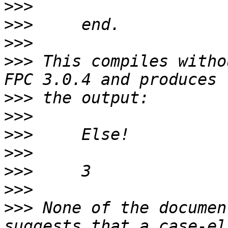
>>>
>>>
>>>
>>>
 This compiles witho
>>>
>>>
>>>
>>>
>>>
>>>
>>>
 None of the documen