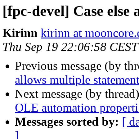
[fpc-devel] Case else 
Kirinn
kirinn at mooncore.
Thu Sep 19 22:06:58 CEST
Previous message (by th
allows multiple statemen
Next message (by thread
OLE automation properti
Messages sorted by:
[ d
]