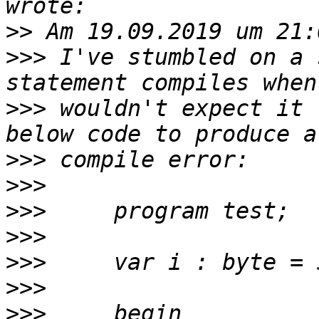
>>
>>>
 I've stumbled on a 
>>>
 wouldn't expect it 
>>>
>>>
>>>
>>>
>>>
>>>
>>>