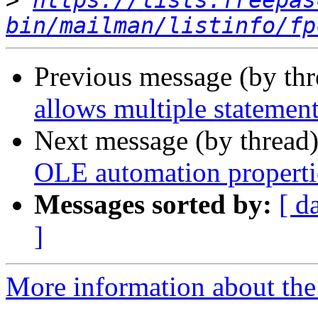
>
https://lists.freepas
bin/mailman/listinfo/fp
Previous message (by th
allows multiple statemen
Next message (by thread
OLE automation properti
Messages sorted by:
[ d
]
More information about the 