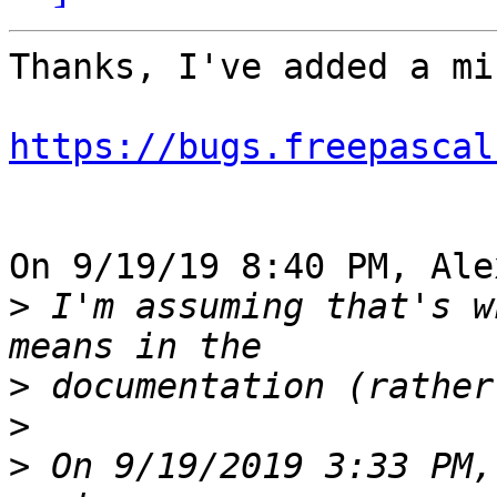
Thanks, I've added a mi
https://bugs.freepascal
On 9/19/19 8:40 PM, Ale
>
 I'm assuming that's w
>
>
>
 On 9/19/2019 3:33 PM,