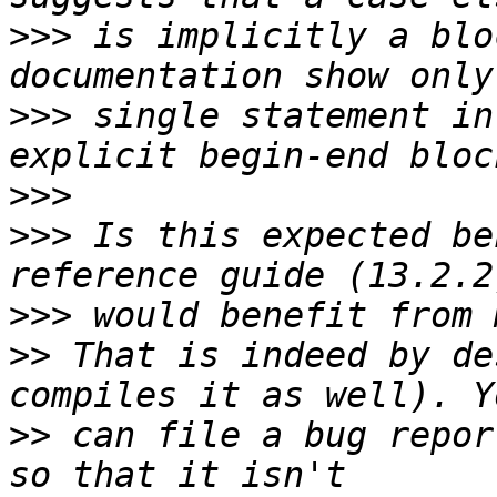
>>>
 is implicitly a blo
>>>
 single statement in
>>>
>>>
 Is this expected be
>>>
>>
 That is indeed by de
>>
 can file a bug repor