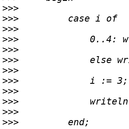
>>>
>>>
>>>
>>>
>>>
>>>
>>>
>>>
>>>
>>>
>>>
>>>