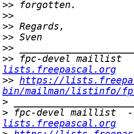
>>
>>
>>
>>
>>
>>
 fpc-devel maillist  
lists.freepascal.org
>>
https://lists.freepa
bin/mailman/listinfo/fp
>
>
 fpc-devel maillist  -
lists.freepascal.org