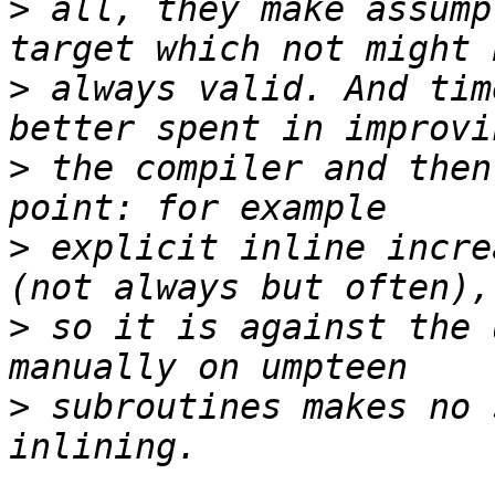
>
 all, they make assump
>
 always valid. And tim
>
 the compiler and then
>
 explicit inline incre
>
 so it is against the 
>
 subroutines makes no 