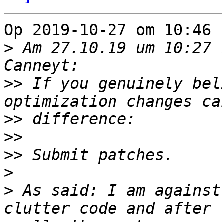
Op 2019-10-27 om 10:46 
>
 Am 27.10.19 um 10:27 
>>
 If you genuinely bel
>>
>>
>>
>
>
 As said: I am against