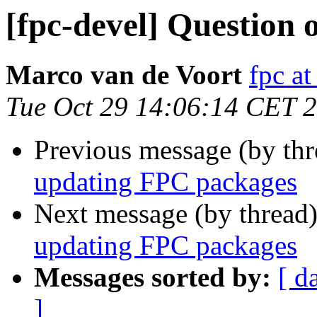
[fpc-devel] Question
Marco van de Voort
fpc a
Tue Oct 29 14:06:14 CET 
Previous message (by th
updating FPC packages
Next message (by thread
updating FPC packages
Messages sorted by:
[ d
]