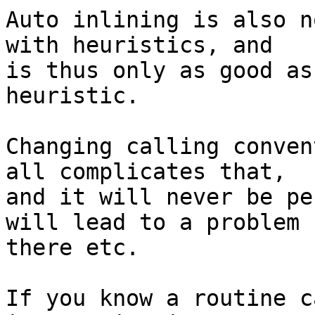
Auto inlining is also n
with heuristics, and 

is thus only as good as
heuristic.

Changing calling conven
all complicates that, 

and it will never be pe
will lead to a problem 

there etc.

If you know a routine c