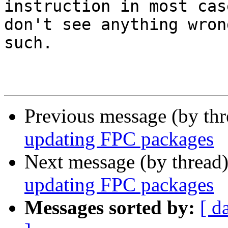
instruction in most cas
don't see anything wron
such.

Previous message (by th
updating FPC packages
Next message (by thread
updating FPC packages
Messages sorted by:
[ d