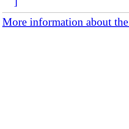
]
More information about the 