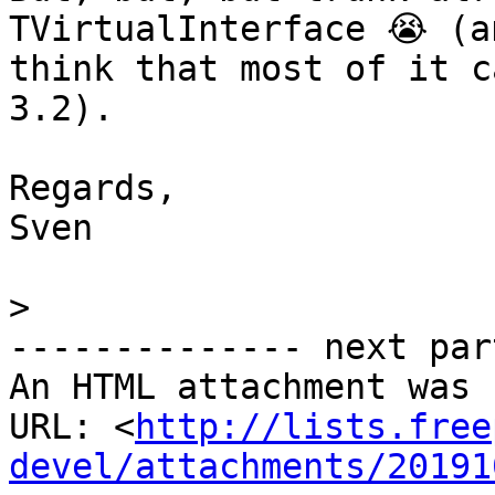
TVirtualInterface 😭 (an
think that most of it c
3.2).

Regards,

Sven

>
-------------- next par
An HTML attachment was 
URL: <
http://lists.free
devel/attachments/20191