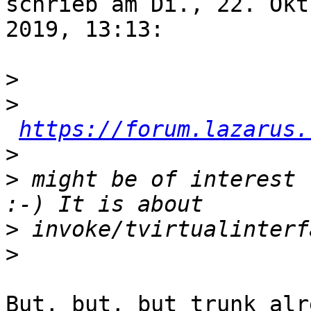
schrieb am Di., 22. Okt.
2019, 13:13:

>
>
https://forum.lazarus.
>
>
 might be of interest 
>
>
But, but, but trunk alr