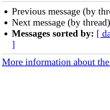
Previous message (by th
Next message (by thread
Messages sorted by:
[ d
]
More information about the 