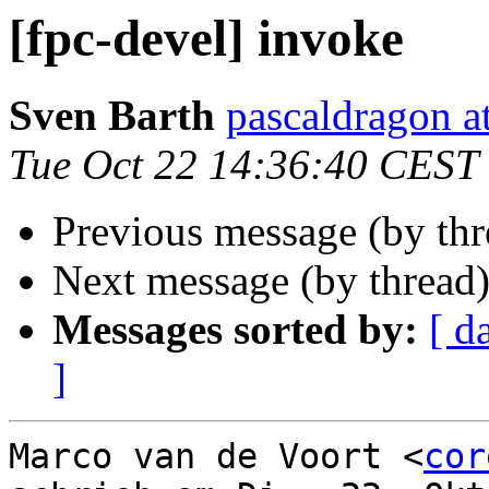
[fpc-devel] invoke
Sven Barth
pascaldragon a
Tue Oct 22 14:36:40 CEST
Previous message (by th
Next message (by thread
Messages sorted by:
[ d
]
Marco van de Voort <
cor