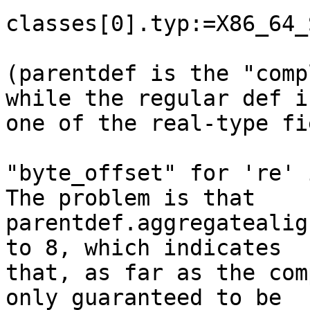
classes[0].typ:=X86_64_
(parentdef is the "comp
while the regular def is
one of the real-type fi
"byte_offset" for 're' 
The problem is that 

parentdef.aggregatealig
to 8, which indicates 

that, as far as the com
only guaranteed to be 
