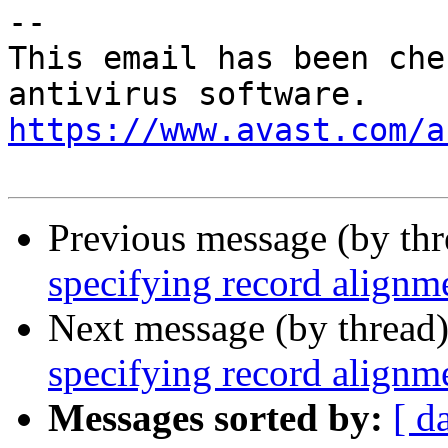
-- 

This email has been che
https://www.avast.com/a
Previous message (by th
specifying record alignm
Next message (by thread
specifying record alignm
Messages sorted by:
[ d