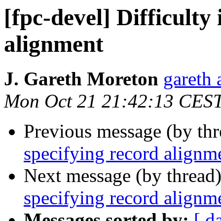
[fpc-devel] Difficulty
alignment
J. Gareth Moreton
gareth 
Mon Oct 21 21:42:13 CES
Previous message (by th
specifying record alignm
Next message (by thread
specifying record alignm
Messages sorted by:
[ d