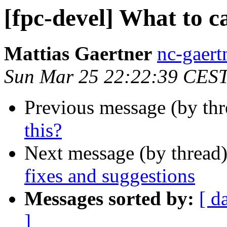
[fpc-devel] What to ca
Mattias Gaertner
nc-gaert
Sun Mar 25 22:22:39 CES
Previous message (by th
this?
Next message (by thread
fixes and suggestions
Messages sorted by:
[ d
]