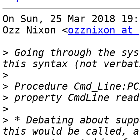
On Sun, 25 Mar 2018 19:
Ozz Nixon <
ozznixon at 
>
 Going through the sys
>
>
>
>
>
 * Debating about supp