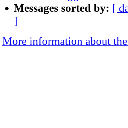
Messages sorted by:
[ d
]
More information about the 