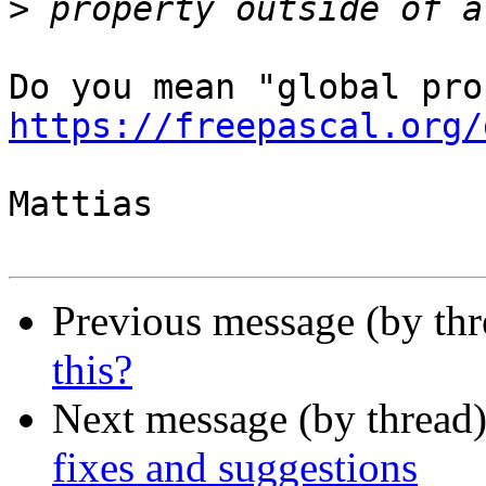
>
https://freepascal.org/
Mattias

Previous message (by th
this?
Next message (by thread
fixes and suggestions