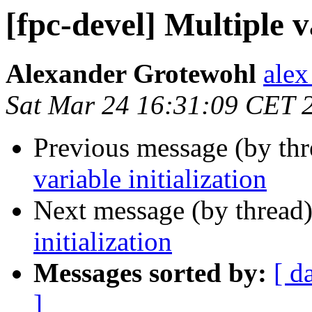
[fpc-devel] Multiple v
Alexander Grotewohl
alex
Sat Mar 24 16:31:09 CET 
Previous message (by th
variable initialization
Next message (by thread
initialization
Messages sorted by:
[ d
]