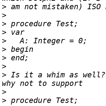
>
>
>
>
>
>
>
>
>
 Is it a whim as well?
>
>