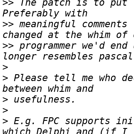
>>
 The patch is to put 
>>
 meaningful comments 
>>
 programmer we'd end 
>
>
 Please tell me who de
>
>
>
 E.g. FPC supports ini