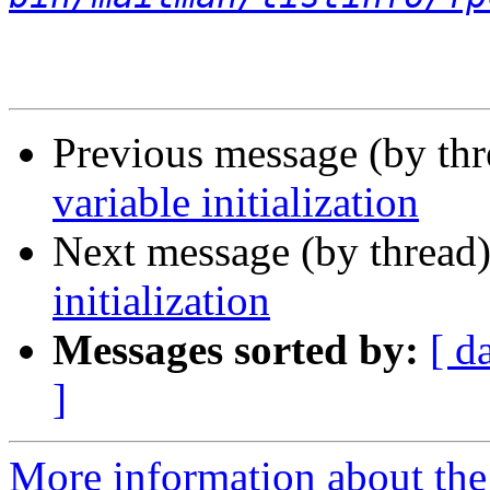
Previous message (by th
variable initialization
Next message (by thread
initialization
Messages sorted by:
[ d
]
More information about the 