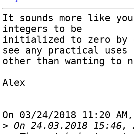
It sounds more like you
integers to be 

initialized to zero by 
see any practical uses 

other than wanting to n
Alex

On 03/24/2018 11:20 AM,
>