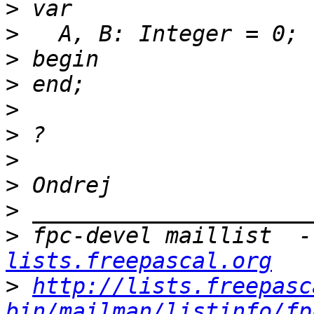
>
>
>
>
>
>
>
>
>
>
 fpc-devel maillist  -
lists.freepascal.org
>
http://lists.freepasc
bin/mailman/listinfo/fp