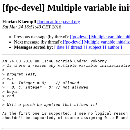
[fpc-devel] Multiple variable ini
Florian Klaempfl
florian at freepascal.org
Sat Mar 24 16:51:40 CET 2018
Previous message (by thread):
[fpc-devel] Multiple variable init
Next message (by thread):
[fpc-devel] Multiple variable initiali
Messages sorted by:
[ date ]
[ thread ]
[ subject ]
[ author ]
Am 24.03.2018 um 11:46 schrieb Ondrej Pokorny:

>
>
>
>
>
>
>
>
>
>
As the first one is supported, I see no logical reason 
shouldn't be supported, of course assigning 0 to B and 