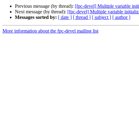
Previous message (by thread):
[fpc-devel] Multiple variable init
Next message (by thread):
[fpc-devel] Multiple variable initiali
Messages sorted by:
[ date ]
[ thread ]
[ subject ]
[ author ]
More information about the fpc-devel mailing list