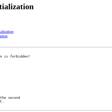
tialization
ialization
zation
the second

C.
