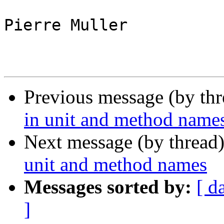
Pierre Muller

Previous message (by th
in unit and method name
Next message (by thread
unit and method names
Messages sorted by:
[ d
]