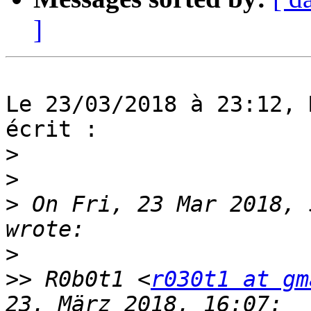
]
Le 23/03/2018 à 23:12, 
écrit :

>
>
>
 On Fri, 23 Mar 2018, 
>
>>
 R0b0t1 <
r030t1 at gm