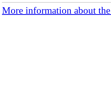
More information about the 