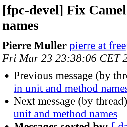
[fpc-devel] Fix Came
names
Pierre Muller
pierre at fre
Fri Mar 23 23:38:06 CET 
Previous message (by th
in unit and method name
Next message (by thread
unit and method names
Messages sorted by:
[ d