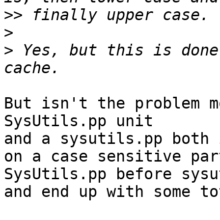
>>
>
>
 Yes, but this is done
But isn't the problem m
SysUtils.pp unit

and a sysutils.pp both 
on a case sensitive par
SysUtils.pp before sysu
and end up with some to