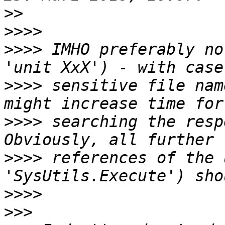
>>
>>>>
>>>>
 IMHO preferably no
>>>>
 sensitive file nam
>>>>
 searching the resp
>>>>
 references of the 
>>>>
>>>