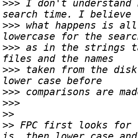
>>>
 I don't understand 
>>>
 what happens is all
>>>
 as in the strings t
>>>
 taken from the disk
>>>
>>>
>>
>>
 FPC first looks for 