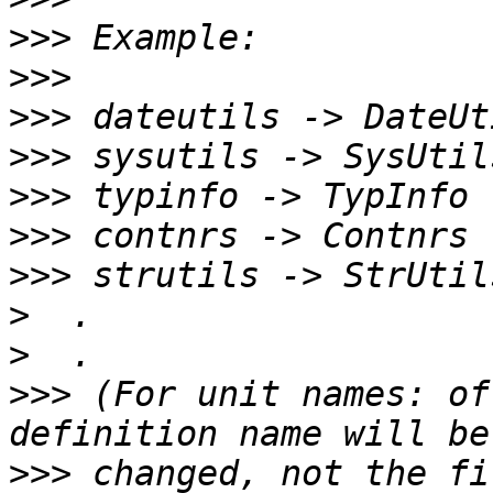
>>>
>>>
>>>
>>>
>>>
>>>
>>>
>
>
>>>
 (For unit names: of
>>>