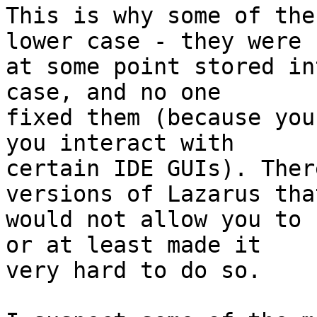
This is why some of the
lower case - they were

at some point stored in
case, and no one

fixed them (because you
you interact with

certain IDE GUIs). Ther
versions of Lazarus that
would not allow you to 
or at least made it

very hard to do so.
