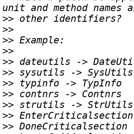
>>
>>
>>
>>
>>
>>
>>
>>
>>
>>
>>