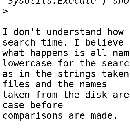
>
I don't understand how 
search time. I believe

what happens is all nam
lowercase for the search
as in the strings taken
files and the names

taken from the disk are
case before

comparisons are made.
