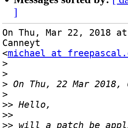
]
On Thu, Mar 22, 2018 at
Canneyt

<
michael at freepascal.
>
>
>
>
>>
>>
>>
 will a patch be appl