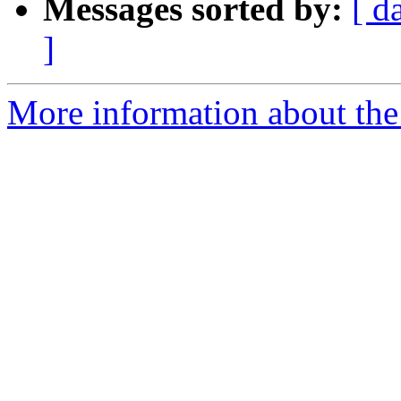
Messages sorted by:
[ d
]
More information about the 