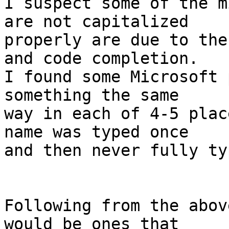
I suspect some of the m
are not capitalized

properly are due to the
and code completion.

I found some Microsoft 
something the same

way in each of 4-5 plac
name was typed once

and then never fully ty
Following from the abov
would be ones that
