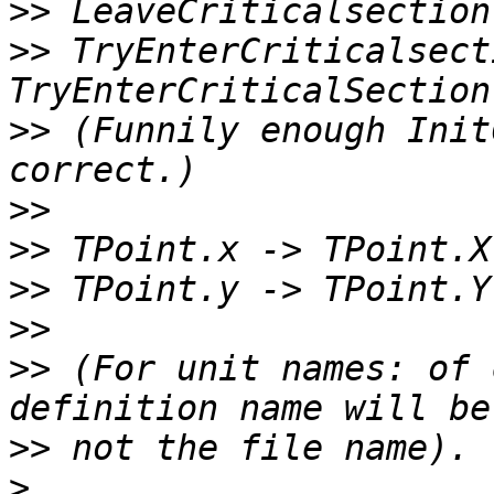
>>
>>
 TryEnterCriticalsect
>>
 (Funnily enough Init
>>
>>
>>
>>
>>
 (For unit names: of 
>>
>