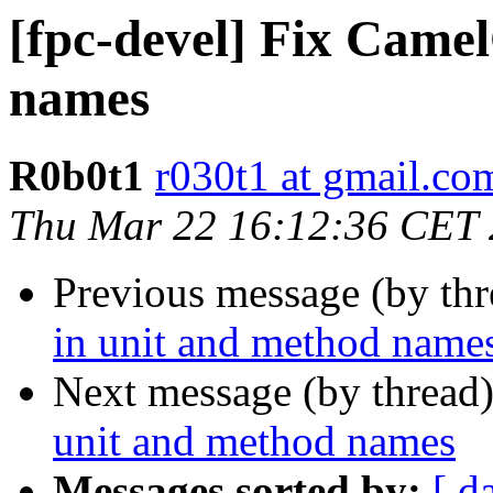
[fpc-devel] Fix Came
names
R0b0t1
r030t1 at gmail.co
Thu Mar 22 16:12:36 CET
Previous message (by th
in unit and method name
Next message (by thread
unit and method names
Messages sorted by:
[ d