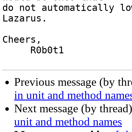
do not automatically lo
Lazarus.

Cheers,

     R0b0t1

Previous message (by th
in unit and method name
Next message (by thread
unit and method names