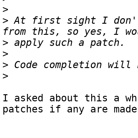
>
>
 At first sight I don'
>
>
>
>
I asked about this a wh
patches if any are made.