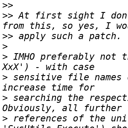
>>
>>
 At first sight I don
>>
>
>
 IMHO preferably not t
>
 sensitive file names 
>
 searching the respect
>
 references of the uni