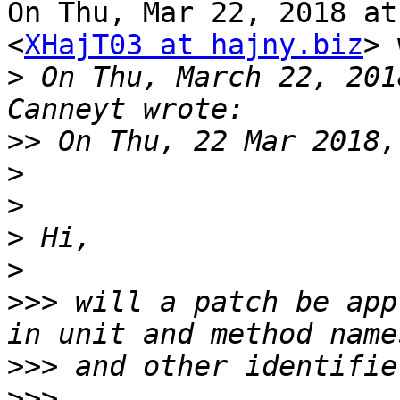
On Thu, Mar 22, 2018 at
<
XHajT03 at hajny.biz
> 
>
 On Thu, March 22, 201
>>
>
>
>
>
>>>
 will a patch be app
>>>
>>>