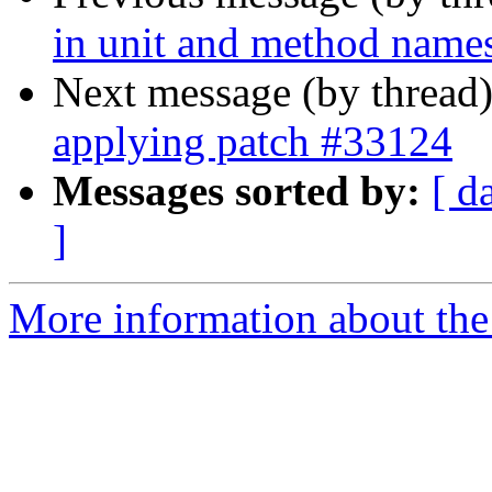
in unit and method name
Next message (by thread
applying patch #33124
Messages sorted by:
[ d
]
More information about the 