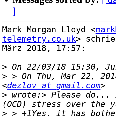
]
Mark Morgan Lloyd <
mark
telemetry.co.uk
> schrie
März 2018, 17:57:

>
>
 > On Thu, Mar 22, 201
<
dezlov at gmail.com
>
 wrote:> Please do... 
>
 > +1Yes, it has bothe