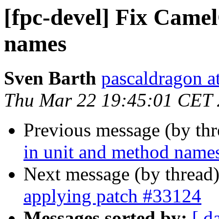
[fpc-devel] Fix Came
names
Sven Barth
pascaldragon a
Thu Mar 22 19:45:01 CET
Previous message (by th
in unit and method name
Next message (by thread
applying patch #33124
Messages sorted by:
[ d