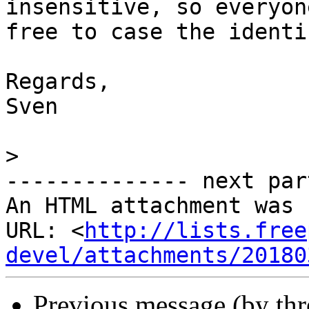
insensitive, so everyone
free to case the identi
Regards,

Sven

>
-------------- next par
An HTML attachment was 
URL: <
http://lists.free
devel/attachments/20180
Previous message (by th