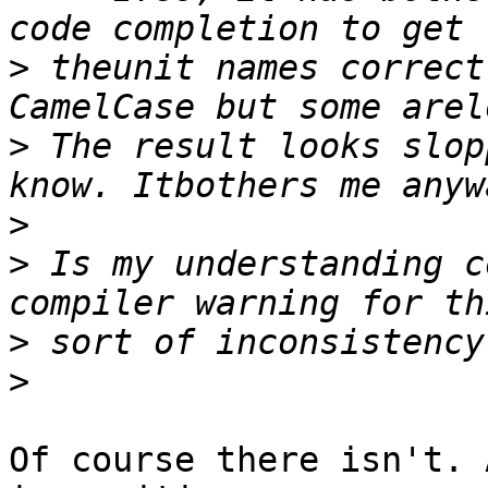
>
 theunit names correct
>
 The result looks slop
>
>
 Is my understanding c
>
>
Of course there isn't. 