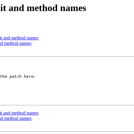
nit and method names
nit and method names
and method names
nit and method names
and method names