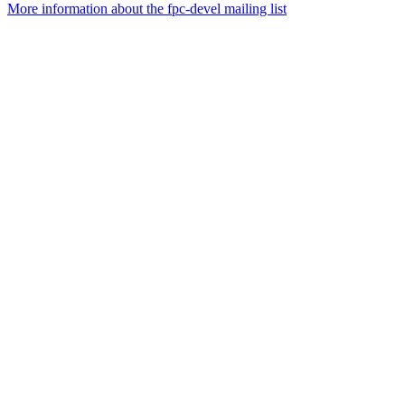
More information about the fpc-devel mailing list