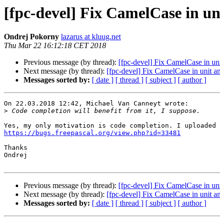
[fpc-devel] Fix CamelCase in u
Ondrej Pokorny
lazarus at kluug.net
Thu Mar 22 16:12:18 CET 2018
Previous message (by thread):
[fpc-devel] Fix CamelCase in u
Next message (by thread):
[fpc-devel] Fix CamelCase in unit 
Messages sorted by:
[ date ]
[ thread ]
[ subject ]
[ author ]
On 22.03.2018 12:42, Michael Van Canneyt wrote:

>
https://bugs.freepascal.org/view.php?id=33481
Thanks

Ondrej

Previous message (by thread):
[fpc-devel] Fix CamelCase in u
Next message (by thread):
[fpc-devel] Fix CamelCase in unit 
Messages sorted by:
[ date ]
[ thread ]
[ subject ]
[ author ]