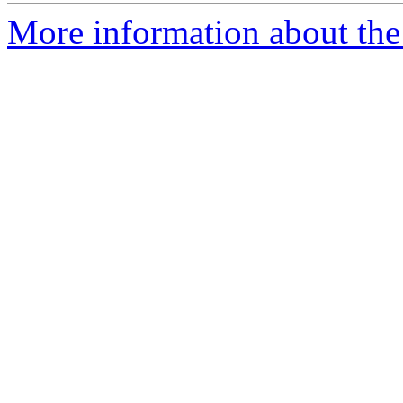
More information about the 