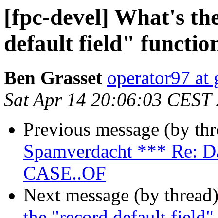
[fpc-devel] What's th
default field" functio
Ben Grasset
operator97 at
Sat Apr 14 20:06:03 CEST
Previous message (by th
Spamverdacht *** Re: Da
CASE..OF
Next message (by thread
the "record default field"