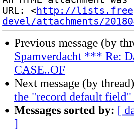
URL: <
http://lists.free
devel/attachments/20180
Previous message (by th
Spamverdacht *** Re: Da
CASE..OF
Next message (by thread
the "record default field"
Messages sorted by:
[ d
]