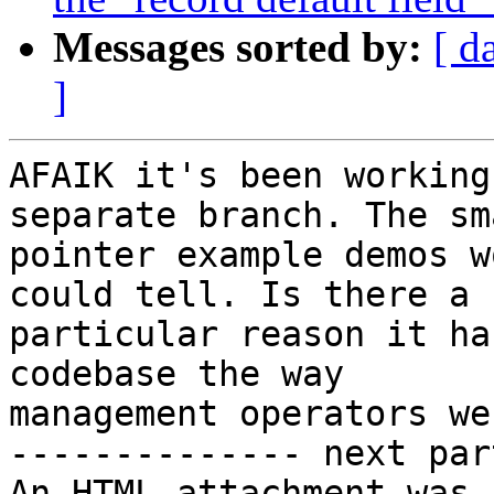
Messages sorted by:
[ d
]
AFAIK it's been working
separate branch. The sma
pointer example demos w
could tell. Is there a

particular reason it ha
codebase the way

management operators wer
-------------- next par
An HTML attachment was 