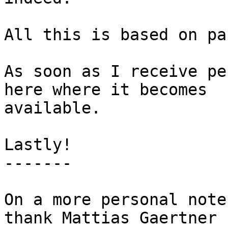
All this is based on pa
As soon as I receive pe
here where it becomes

available.

Lastly!

-------

On a more personal note
thank Mattias Gaertner 