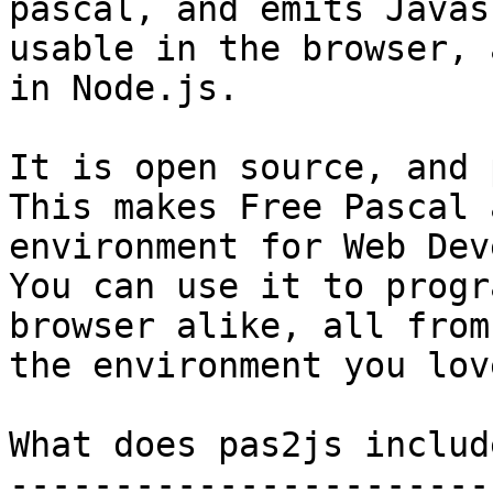
pascal, and emits Javas
usable in the browser, a
in Node.js.

It is open source, and 
This makes Free Pascal 
environment for Web Dev
You can use it to progr
browser alike, all from
the environment you lov
What does pas2js include
------------------------