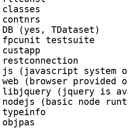
classes

contnrs

DB (yes, TDataset)

fpcunit testsuite

custapp

restconnection

js (javascript system o
web (browser provided o
libjquery (jquery is av
nodejs (basic node runt
typeinfo

objpas
