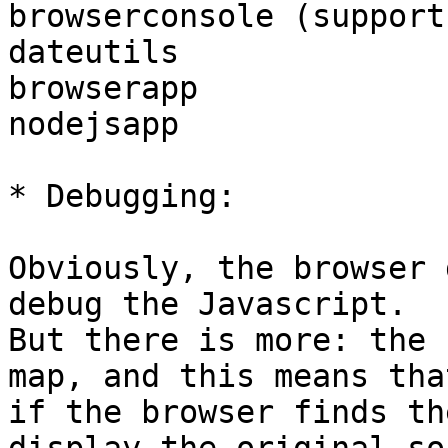
browserconsole (support
dateutils

browserapp

nodejsapp

* Debugging:

Obviously, the browser 
debug the Javascript.

But there is more: the 
map, and this means that
if the browser finds th