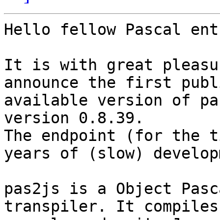
Hello fellow Pascal ent
It is with great pleasu
announce the first publi
available version of pa
version 0.8.39.

The endpoint (for the t
years of (slow) develop
pas2js is a Object Pasc
transpiler. It compiles