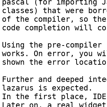
pascal (for importing J
classes) that were borr
of the compiler, so the

code completion will co
Using the pre-compiler 
works. On error, you wi
shown the error locatio
Further and deeped inte
lazarus is expected. 

In the first place, IDE
Later on, a real widget