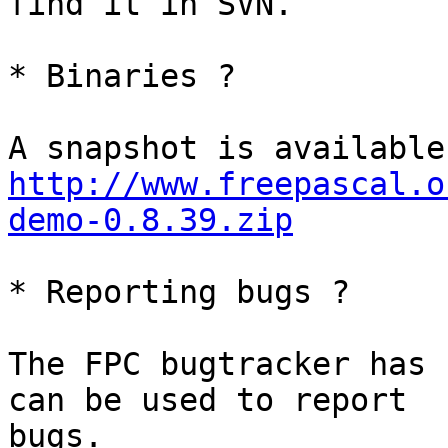
find it in SVN.

* Binaries ?

http://www.freepascal.o
demo-0.8.39.zip
* Reporting bugs ?

The FPC bugtracker has 
can be used to report

bugs.
