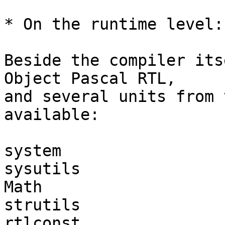
* On the runtime level:

Beside the compiler its
Object Pascal RTL, 

and several units from 
available:

system

sysutils

Math

strutils

rtlconst
