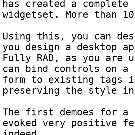
has created a complete 
widgetset. More than 10
Using this, you can des
you design a desktop app
Fully RAD, as you are u
can bind controls on a 

form to existing tags i
preserving the style in
The first demoes for a 
evoked very positive fe
indeed.
