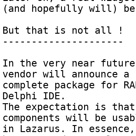
(and hopefully will) be
But that is not all !

---------------------

In the very near future
vendor will announce a

complete package for RA
Delphi IDE. 

The expectation is that
components will be usabl
in Lazarus. In essence,