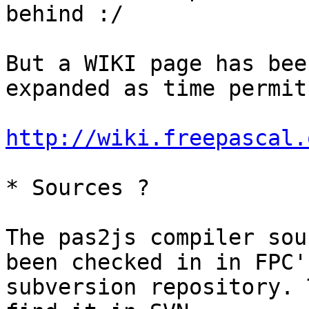
behind :/

But a WIKI page has bee
expanded as time permits
http://wiki.freepascal.
* Sources ?

The pas2js compiler sou
been checked in in FPC's
subversion repository. 