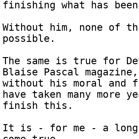
finishing what has been
Without him, none of th
possible.

The same is true for De
Blaise Pascal magazine,

without his moral and f
have taken many more ye
finish this.

It is - for me - a long