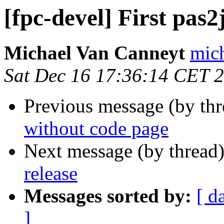
[fpc-devel] First pas2
Michael Van Canneyt
mich
Sat Dec 16 17:36:14 CET 
Previous message (by th
without code page
Next message (by thread
release
Messages sorted by:
[ d
]