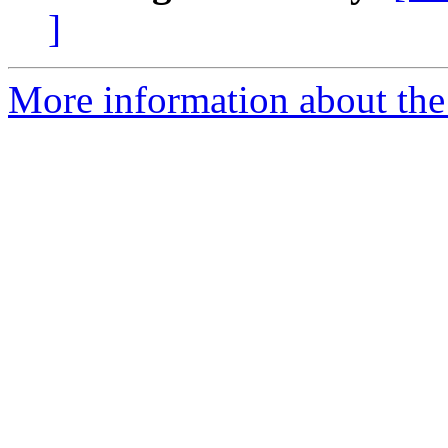
]
More information about the 