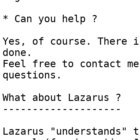
* Can you help ?

Yes, of course. There i
done. 

Feel free to contact me
questions.

What about Lazarus ?

--------------------

Lazarus "understands" t