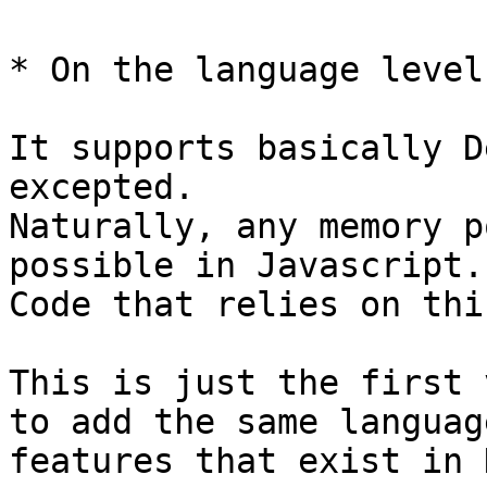
* On the language level:
It supports basically D
excepted.

Naturally, any memory p
possible in Javascript. 
Code that relies on thi
This is just the first 
to add the same language
features that exist in 