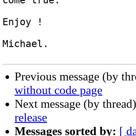
come true.

Enjoy !

Michael.

Previous message (by th
without code page
Next message (by thread
release
Messages sorted by:
[ d