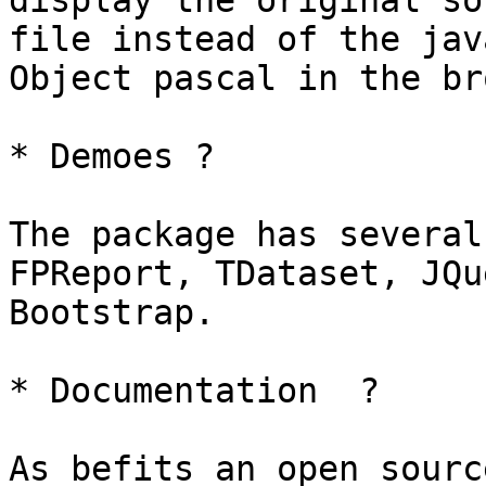
display the original sou
file instead of the jav
Object pascal in the br
* Demoes ?

The package has several
FPReport, TDataset, JQu
Bootstrap.

* Documentation  ?

As befits an open sourc