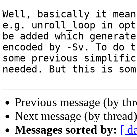
Well, basically it mean
e.g. unroll_loop in opt
be added which generate
encoded by -Sv. To do t
some previous simplific
needed. But this is som
Previous message (by th
Next message (by thread
Messages sorted by:
[ d