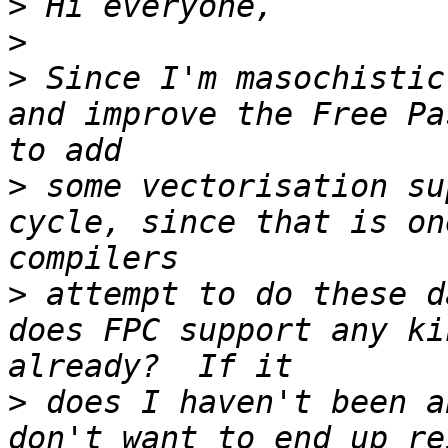
>
>
>
 Since I'm masochistic
and improve the Free Pa
>
 some vectorisation su
cycle, since that is on
>
 attempt to do these d
does FPC support any ki
>
 does I haven't been a