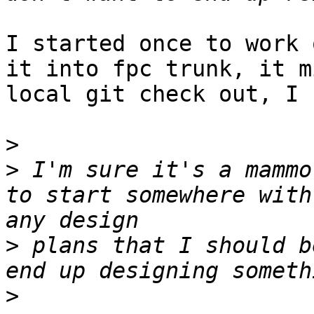
I started once to work 
it into fpc trunk, it m
local git check out, I 
>
>
 I'm sure it's a mammo
to start somewhere with
>
 plans that I should b
>