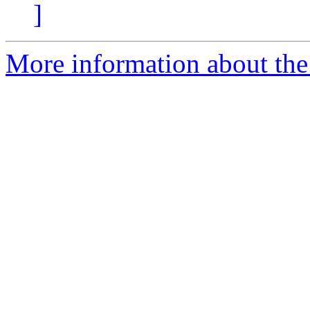
]
More information about the 