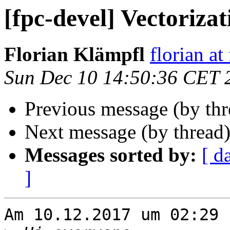
[fpc-devel] Vectorizat
Florian Klämpfl
florian at
Sun Dec 10 14:50:36 CET 
Previous message (by th
Next message (by thread
Messages sorted by:
[ d
]
Am 10.12.2017 um 02:29 