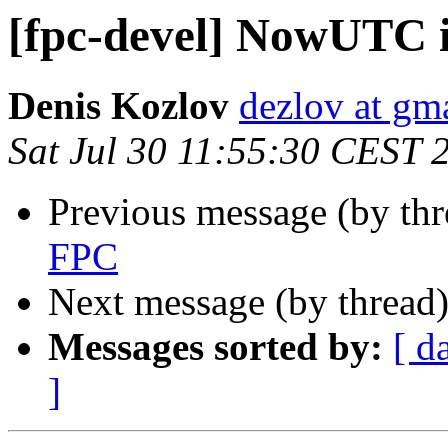
[fpc-devel] NowUTC 
Denis Kozlov
dezlov at gm
Sat Jul 30 11:55:30 CEST 
Previous message (by th
FPC
Next message (by thread
Messages sorted by:
[ d
]