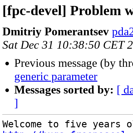
[fpc-devel] Problem 
Dmitriy Pomerantsev
pda2
Sat Dec 31 10:38:50 CET 
Previous message (by th
generic parameter
Messages sorted by:
[ d
]