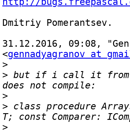
http://bugs.freepascal.
Dmitriy Pomerantsev.

31.12.2016, 09:08, "Gen
<
gennadyagranov at gmai
>
>
 but if i call it from
>
>
 class procedure Array
>