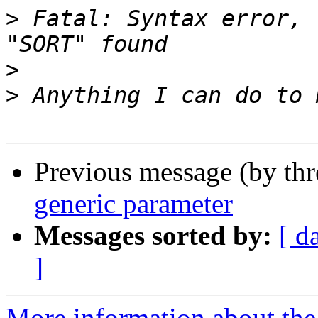
>
 Fatal: Syntax error, 
>
>
Previous message (by th
generic parameter
Messages sorted by:
[ d
]
More information about the 