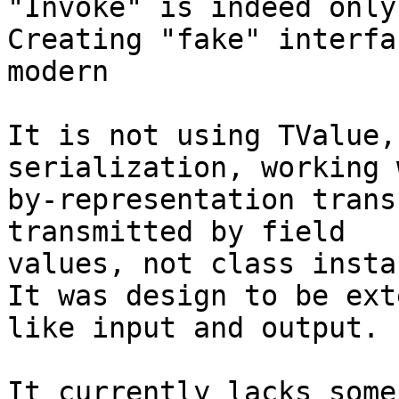
"Invoke" is indeed only
Creating "fake" interfa
modern

It is not using TValue,
serialization, working 
by-representation trans
transmitted by field 

values, not class insta
It was design to be ext
like input and output.

It currently lacks some