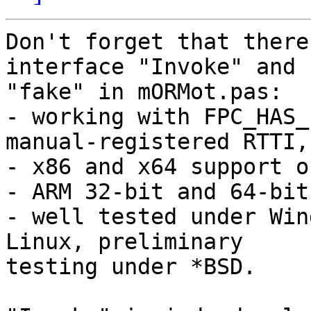
Don't forget that there
interface "Invoke" and 

"fake" in mORMot.pas:

- working with FPC_HAS_
manual-registered RTTI,

- x86 and x64 support o
- ARM 32-bit and 64-bit
- well tested under Win
Linux, preliminary 

testing under *BSD.
