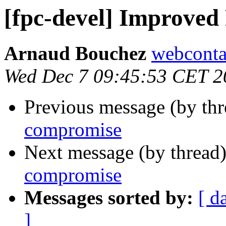
[fpc-devel] Improve
Arnaud Bouchez
webconta
Wed Dec 7 09:45:53 CET 2
Previous message (by th
compromise
Next message (by thread
compromise
Messages sorted by:
[ d
]