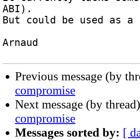
ABI).

But could be used as a 
Arnaud

Previous message (by th
compromise
Next message (by thread
compromise
Messages sorted by:
[ d