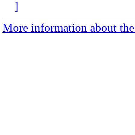
]
More information about the 