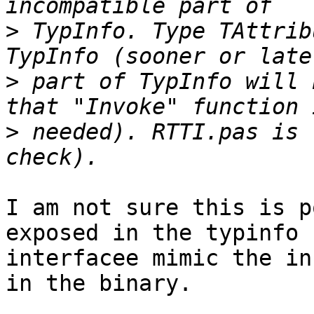
>
 TypInfo. Type TAttrib
>
 part of TypInfo will 
>
 needed). RTTI.pas is 
I am not sure this is p
exposed in the typinfo

interfacee mimic the in
in the binary.
