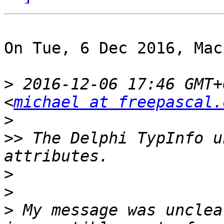
On Tue, 6 Dec 2016, Mac
>
 2016-12-06 17:46 GMT+
<
michael at freepascal.
>
>>
 The Delphi TypInfo u
>
>
>
 My message was unclea