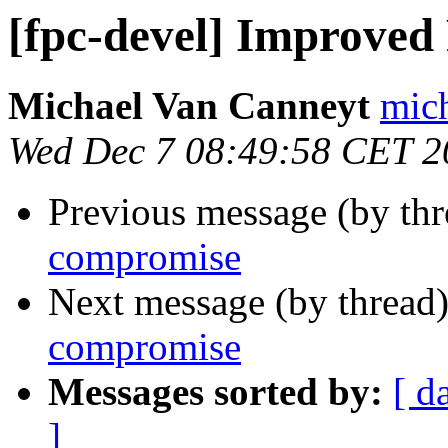
[fpc-devel] Improve
Michael Van Canneyt
mich
Wed Dec 7 08:49:58 CET 2
Previous message (by th
compromise
Next message (by thread
compromise
Messages sorted by:
[ d
]