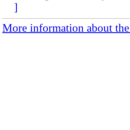
]
More information about the 