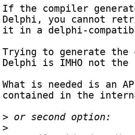
If the compiler generat
Delphi, you cannot retr
it in a delphi-compatib
Trying to generate the 
Delphi is IMHO not the 
What is needed is an AP
contained in the intern
>
>