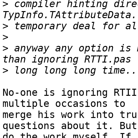
>
 compiler hinting dire
>
>
>
 anyway any option is 
>
No-one is ignoring RTII
multiple occasions to

merge his work into tru
questions about it. But
do the work myself. If 