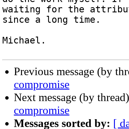
waiting for the attribut
since a long time.

Michael.

Previous message (by th
compromise
Next message (by thread
compromise
Messages sorted by:
[ d