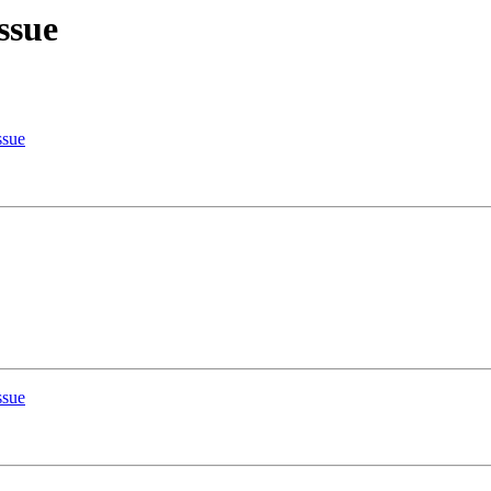
ssue
ssue
ssue