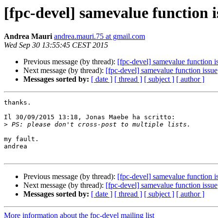
[fpc-devel] samevalue function i
Andrea Mauri
andrea.mauri.75 at gmail.com
Wed Sep 30 13:55:45 CEST 2015
Previous message (by thread):
[fpc-devel] samevalue function i
Next message (by thread):
[fpc-devel] samevalue function issue
Messages sorted by:
[ date ]
[ thread ]
[ subject ]
[ author ]
thanks.

Il 30/09/2015 13:18, Jonas Maebe ha scritto:

>
my fault.

andrea

Previous message (by thread):
[fpc-devel] samevalue function i
Next message (by thread):
[fpc-devel] samevalue function issue
Messages sorted by:
[ date ]
[ thread ]
[ subject ]
[ author ]
More information about the fpc-devel mailing list