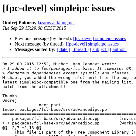
[fpc-devel] simpleipc issues
Ondrej Pokorny
lazarus at kluug.net
Tue Sep 29 15:29:08 CEST 2015
Previous message (by thread):
[fpc-devel] simpleipc issues
Next message (by thread):
[fpc-devel] simpleipc issues
Messages sorted by:
[ date ]
[ thread ]
[ subject ]
[ author ]
On 29.09.2015 12:52, Michael Van Canneyt wrote:

>
>
Michael, you added the wrong (old) unit from the bug report, not the 
latest simpleipc-compatible one from the mailing list. Please apply the 
patch from the attachment!

Thanks
Ondrej
-------------- next part --------------
Index: packages/fcl-base/src/advancedipc.pp
===================================================================
--- packages/fcl-base/src/advancedipc.pp	(revision 31886)
+++ packages/fcl-base/src/advancedipc.pp	(working copy)
@@ -2,7 +2,13 @@
     This file is part of the Free Component Library (FCL)
     Copyright (c) 2015 by Ondrej Pokorny
 
-    Unit implementing two-way (request/response) IPC between 1 server and more clients, based on files.
+    Unit implementing two-way (request/response) IPC between 1 server and more
+    clients, based on files.
+    The order of message processing is not deterministic (if there are more
+    pending messages, the server won't process them in the order they have
+    been sent to the server.
+    SendRequest and PostRequest+PeekResponse sequences from 1 client are
+    blocking and processed in correct order.
 
     See the file COPYING.FPC, included in this distribution,
     for details about the copyright.
@@ -27,13 +33,14 @@
   sysutils, Classes;
 
 const
-  HEADER_VERSION = 1;
+  HEADER_VERSION = 2;
 
 type
+  TMessageType = LongInt;
   TMessageHeader = packed record
-    HeaderVersion: Integer;
+    HeaderVersion: Byte;
     FileLock: Byte;//0 = unlocked, 1 = locked
-    MsgType: Integer;
+    MsgType: TMessageType;
     MsgLen: Integer;
     MsgVersion: Integer;
   end;
@@ -45,47 +52,58 @@
     destructor Destroy; override;
   end;
 
-  TIPCBase = class
+  TIPCBase = class(TComponent)
   private
     FGlobal: Boolean;
     FFileName: string;
-    FServerName: string;
+    FServerID: string;
     FMessageVersion: Integer;
   protected
-    class function ServerNameToFileName(const aServerName: string; const aGlobal: Boolean): string;
+    class function ServerIDToFileName(const aServerID: string; const aGlobal: Boolean): string;
     function GetResponseFileName(const aMsgID: Integer): string;
     function GetResponseFileName(const aRequestFileName: string): string;
+    function GetPeekedRequestFileName(const aMsgID: Integer): string;
+    function GetPeekedRequestFileName(const aRequestFileName: string): string;
     function GetRequestPrefix: string;
     function GetRequestFileName(const aMsgID: Integer): string;
     function RequestFileNameToMsgID(const aFileName: string): Integer;
 
     function GetUniqueRequest(out outFileName: string): Integer;
-    procedure SetServerName(const aServerName: string); virtual;
+    procedure SetServerID(const aServerID: string); virtual;
     procedure SetGlobal(const aGlobal: Boolean); virtual;
 
-    function CanReadMessage(const aFileName: string; out outStream: TStream; out outMsgType, outMsgLen: Integer): Boolean;
-    procedure DoPostMessage(const aFileName: string; const aMsgType: Integer; const aStream: TStream);
+    function CanReadMessage(const aFileName: string; out outStream: TStream; out outMsgType: TMessageType; out outMsgLen: Integer): Boolean;
+    procedure DoPostMessage(const aFileName: string; const aMsgType: TMessageType; const aStream: TStream);
 
     property FileName: string read FFileName;
   public
-    constructor Create; virtual;
+    class procedure FindRunningServers(const aServerIDPrefix: string;
+      const outServerIDs: TStrings; const aGlobal: Boolean = False);
+    class function ServerRunning(const aServerID: string; const aGlobal: Boolean = False): Boolean; overload;
   public
-    class procedure FindRunningServers(const aServerNamePrefix: string;
-      const outServerNames: TStrings; const aGlobal: Boolean = False);
-    class function ServerIsRunning(const aServerName: string; const aGlobal: Boolean = False): Boolean;
-    property ServerName: string read FServerName write SetServerName;
+    //ServerID: name/ID of the server. Use only ['a'..'z', 'A'..'Z', '_'] characters
+    property ServerID: string read FServerID write SetServerID;
+    //Global: if true, processes from different users can communicate; false, processes only from current users can communicate
     property Global: Boolean read FGlobal write SetGlobal;
+    //MessageVersion: only messages with the same MessageVersion can be delivered between server/client
     property MessageVersion: Integer read FMessageVersion write FMessageVersion;
   end;
 
   TIPCClient = class(TIPCBase)
-  var
+  private
     FLastMsgFileName: string;
   public
-    function PostRequest(const aMsgType: Integer; const aStream: TStream): Integer;//returns ID
-    function PeekResponse(const aStream: TStream; var outMsgType: Integer; const aTimeOut: Integer): Boolean;
+    //post request to server, do not wait until request is peeked; returns request ID
+    function PostRequest(const aMsgType: TMessageType; const aStream: TStream): Integer;
+    //send request to server, wait until request is peeked; returns True if request was peeked within the aTimeOut limit
+    function SendRequest(const aMsgType: TMessageType; const aStream: TStream; const aTimeOut: Integer): Boolean;
+    function SendRequest(const aMsgType: TMessageType; const aStream: TStream; const aTimeOut: Integer; out outRequestID: Integer): Boolean;
+    //peek a response from last request from this client
+    function PeekResponse(const aStream: TStream; out outMsgType: TMessageType; const aTimeOut: Integer): Boolean;
+    //delete last request from this client
     procedure DeleteRequest;
-    function ServerRunning: Boolean;
+    //check if server is running
+    function ServerRunning: Boolean; overload;
   end;
 
   TIPCServer = class(TIPCBase)
@@ -93,33 +111,55 @@
     FFileHandle: TFileHandle;
     FActive: Boolean;
 
-    function FindFirstRequest(out outFileName: string; out outStream: TStream; out outMsgType, outMsgLen: Integer): Integer;
+    function FindFirstRequest(out outFileName: string; out outStream: TStream; out outMsgType: TMessageType; out outMsgLen: Integer): Integer;
 
   protected
-    procedure SetServerName(const aServerName: string); override;
+    procedure SetServerID(const aServerID: string); override;
     procedure SetGlobal(const aGlobal: Boolean); override;
   public
-    constructor Create; override;
+    constructor Create(aOwner: TComponent); override;
     destructor Destroy; override;
   public
-    function PeekRequest(const aStream: TStream; var outMsgType: Integer): Boolean; overload;
-    function PeekRequest(const aStream: TStream; var outMsgID, outMsgType: Integer): Boolean; overload;
-    function PeekRequest(const aStream: TStream; var outMsgID, outMsgType: Integer; const aTimeOut: Integer): Boolean; overload;
-    procedure PostResponse(const aMsgID: Integer; const aMsgType: Integer; const aStream: TStream);
+    //peek request and read the message into a stream
+    function PeekRequest(const aStream: TStream; out outMsgType: TMessageType): Boolean; overload;
+    function PeekRequest(const aStream: TStream; out outMsgID: Integer; out outMsgType: TMessageType): Boolean; overload;
+    function PeekRequest(const aStream: TStream; out outMsgID: Integer; out outMsgType: TMessageType; const aTimeOut: Integer): Boolean; overload;
+    //only peek request, you have to read/delete the request manually with ReadRequest/DeleteRequest
+    function PeekRequest(out outMsgType: TMessageType): Boolean; overload;
+    function PeekRequest(out outMsgID: Integer; out outMsgType: TMessageType): Boolean; overload;
+    function PeekRequest(out outMsgID: Integer; out outMsgType: TMessageType; const aTimeOut: Integer): Boolean; overload;
+    //read a peeked request (that hasn't been read yet)
+    function ReadRequest(const aMsgID: Integer; const aStream: TStream): Boolean;
+    //delete a peeked request (that hasn't been read yet)
+    procedure DeleteRequest(const aMsgID: Integer);
 
+    //post response to a request
+    procedu