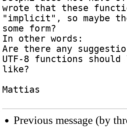
wrote that these functi
"implicit", so maybe th
some form?

In other words:

Are there any suggestio
UTF-8 functions should l
like?

Mattias

Previous message (by th