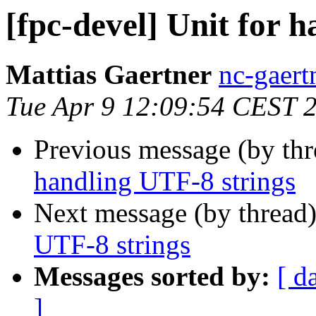
[fpc-devel] Unit for 
Mattias Gaertner
nc-gaert
Tue Apr 9 12:09:54 CEST 
Previous message (by th
handling UTF-8 strings
Next message (by thread
UTF-8 strings
Messages sorted by:
[ d
]