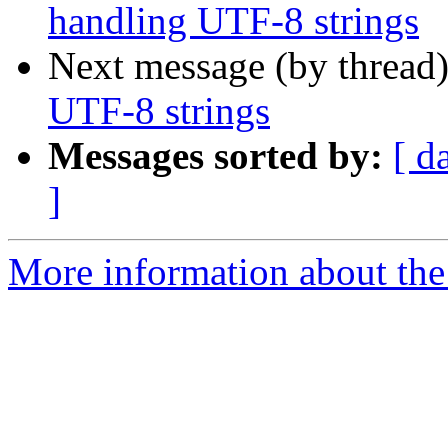
handling UTF-8 strings
Next message (by thread
UTF-8 strings
Messages sorted by:
[ d
]
More information about the 