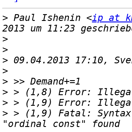
>
 Paul Ishenin <
ip at k
>
>
>
>
>
>
>
>
 > (1,9) Fatal: Syntax