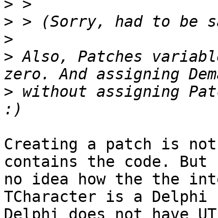
>
>
>
>
 Also, Patches variabl
>
 without assigning Pat
Creating a patch is not
contains the code. But 
no idea how the the int
TCharacter is a Delphi 
Delphi does not have UT