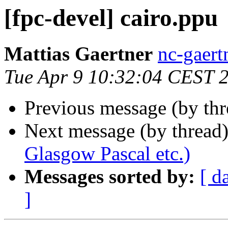
[fpc-devel] cairo.ppu
Mattias Gaertner
nc-gaert
Tue Apr 9 10:32:04 CEST 
Previous message (by th
Next message (by thread
Glasgow Pascal etc.)
Messages sorted by:
[ d
]