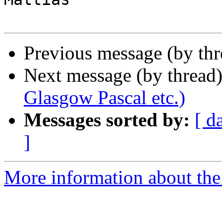
Previous message (by th
Next message (by thread
Glasgow Pascal etc.)
Messages sorted by:
[ d
]
More information about the 