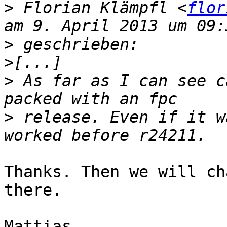
>
 Florian Klämpfl <
flor
>
>
>
 As far as I can see c
>
 release. Even if it w
Thanks. Then we will ch
there.

Mattias
