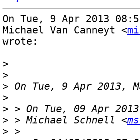
On Tue, 9 Apr 2013 08:5
Michael Van Canneyt <
mi
wrote:

>
>
>
>
>
>
 > Michael Schnell <
ms
>