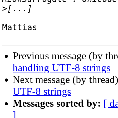
>
Mattias

Previous message (by th
handling UTF-8 strings
Next message (by thread
UTF-8 strings
Messages sorted by:
[ d
]