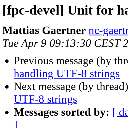
[fpc-devel] Unit for 
Mattias Gaertner
nc-gaert
Tue Apr 9 09:13:30 CEST 
Previous message (by th
handling UTF-8 strings
Next message (by thread
UTF-8 strings
Messages sorted by:
[ d
]