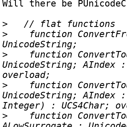
Will there be PUnicodeC
>
>
    function ConvertFr
>
    function ConvertTo
UnicodeString; AIndex :
>
    function ConvertTo
UnicodeString; AIndex :
>
    function ConvertTo