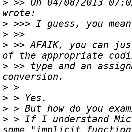
>
 >> On 04/08/2013 07:0
>
>
>
 >> AFAIK, you can jus
>
 >> type and an assign
>
>
>
>
 > If I understand Mic