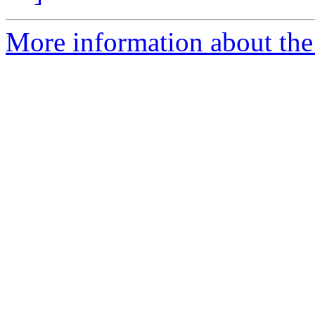
More information about the 