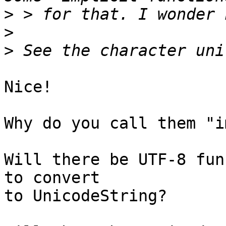
>
>
>
Nice!

Why do you call them "i
Will there be UTF-8 fun
to convert

to UnicodeString?
