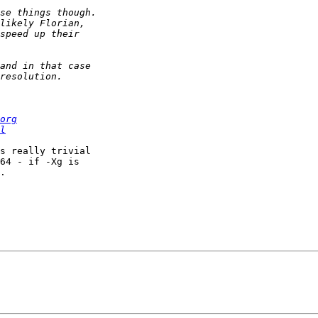
org
l
s really trivial 

64 - if -Xg is 

.
