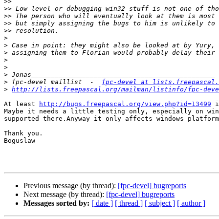
>>
>>
>>
>>
>>
>
>
>
>
>
>
>
 fpc-devel maillist  -  
fpc-devel at lists.freepascal.
>
http://lists.freepascal.org/mailman/listinfo/fpc-deve
At least 
http://bugs.freepascal.org/view.php?id=13499
 i
Maybe it needs a little testing only, especially on win
supported there.Anyway it only affects windows platform
Thank you.

Boguslaw

Previous message (by thread):
[fpc-devel] bugreports
Next message (by thread):
[fpc-devel] bugreports
Messages sorted by:
[ date ]
[ thread ]
[ subject ]
[ author ]