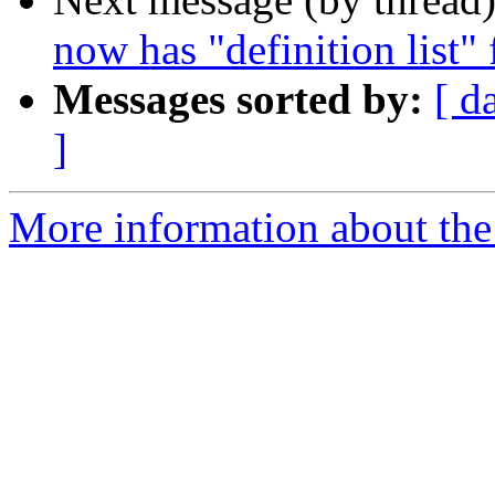
now has "definition list"
Messages sorted by:
[ d
]
More information about the 