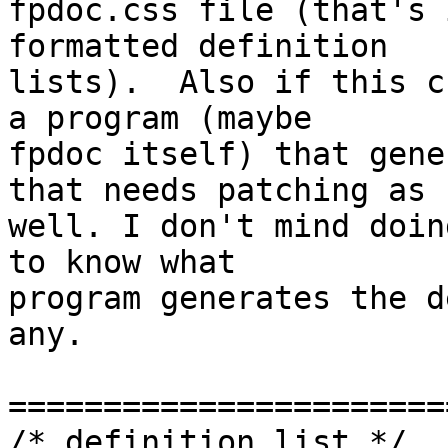
fpdoc.css file (that's 
formatted definition

lists).  Also if this c
a program (maybe

fpdoc itself) that gene
that needs patching as

well. I don't mind doin
to know what

program generates the d
any.

=======================
/* definition list */
