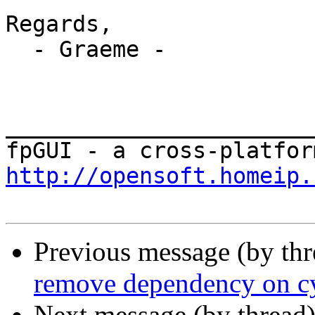
Regards,

  - Graeme -

_______________________
http://opensoft.homeip.
Previous message (by th
remove dependency on cy
Next message (by thread