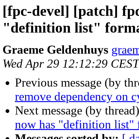
[fpc-devel] [patch] f
"definition list" form
Graeme Geldenhuys
graem
Wed Apr 29 12:12:29 CEST
Previous message (by th
remove dependency on cy
Next message (by thread
now has "definition list"
Messages sorted by:
[ d