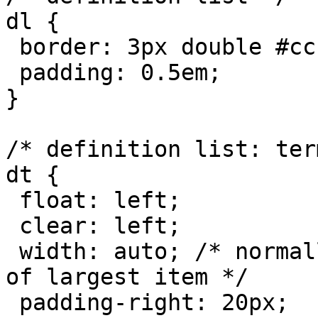
dl {

 border: 3px double #ccc;

 padding: 0.5em;

}

/* definition list: term
dt {

 float: left;

 clear: left;

 width: auto; /* normally browsers default width 
of largest item */

 padding-right: 20px;
