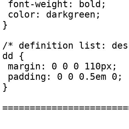
 font-weight: bold;

 color: darkgreen;

}

/* definition list: des
dd {

 margin: 0 0 0 110px;

 padding: 0 0 0.5em 0;

}

=======================