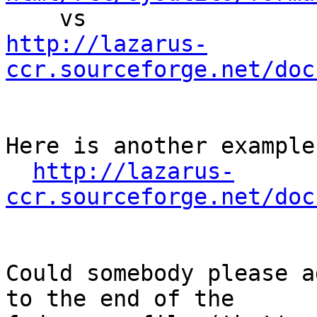
http://lazarus-
ccr.sourceforge.net/doc
Here is another example:
http://lazarus-
ccr.sourceforge.net/doc
Could somebody please a
to the end of the
