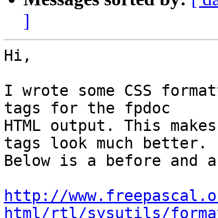
]
Hi,

I wrote some CSS format
tags for the fpdoc

HTML output. This makes
tags look much better.

Below is a before and a
http://www.freepascal.o
html/rtl/sysutils/forma