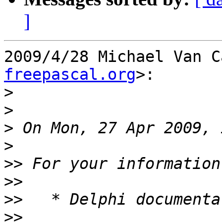
]
2009/4/28 Michael Van C
freepascal.org
>:

>
>
>
>
>>
>>
>>
>>