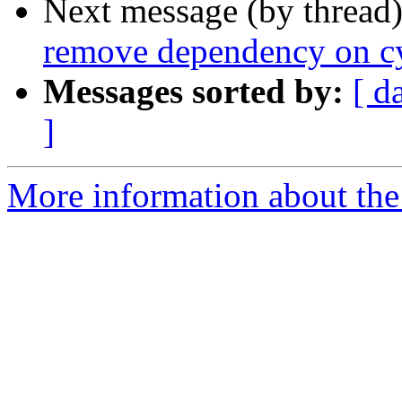
Next message (by thread
remove dependency on cy
Messages sorted by:
[ d
]
More information about the 