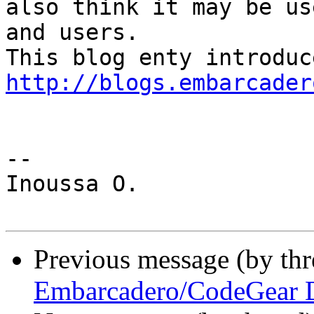
also think it may be us
and users.

http://blogs.embarcader
-- 

Inoussa O.

Previous message (by th
Embarcadero/CodeGear D