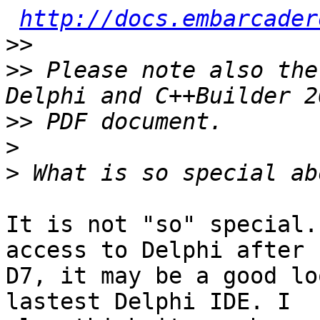
http://docs.embarcader
>>
>>
 Please note also the
>>
>
>
It is not "so" special.
access to Delphi after

D7, it may be a good lo
lastest Delphi IDE. I
