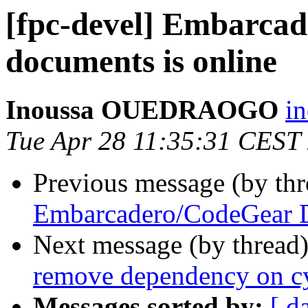
[fpc-devel] Embarca
documents is online
Inoussa OUEDRAOGO
i
Tue Apr 28 11:35:31 CEST
Previous message (by th
Embarcadero/CodeGear D
Next message (by thread
remove dependency on cy
Messages sorted by:
[ d