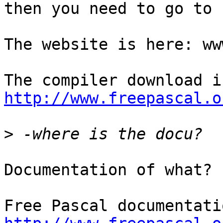
then you need to go to 
The website is here: ww
http://www.freepascal.o
>
Documentation of what?
