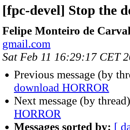
[fpc-devel] Stop th
Felipe Monteiro de Carva
gmail.com
Sat Feb 11 16:29:17 CET 
Previous message (by th
download HORROR
Next message (by thread
HORROR
Messages sorted by:
[ d