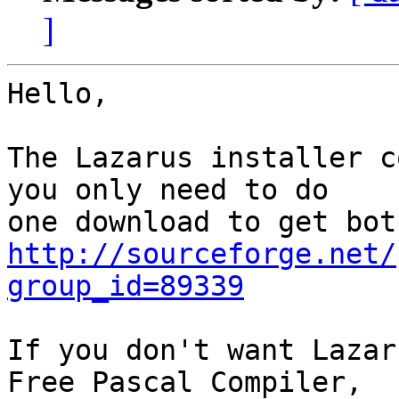
]
Hello,

The Lazarus installer c
you only need to do

http://sourceforge.net/
group_id=89339
If you don't want Lazar
Free Pascal Compiler,
