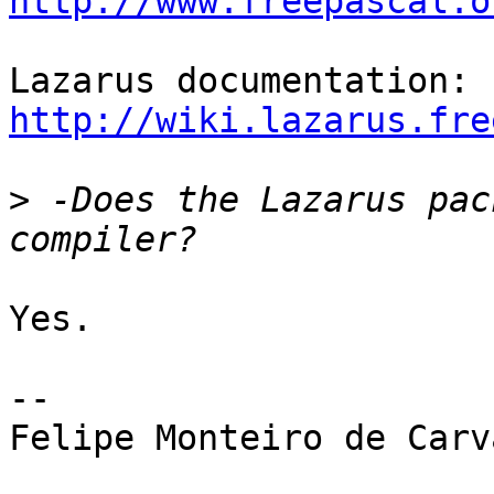
http://www.freepascal.o
http://wiki.lazarus.fre
>
 -Does the Lazarus pac
Yes.

--

Felipe Monteiro de Carva