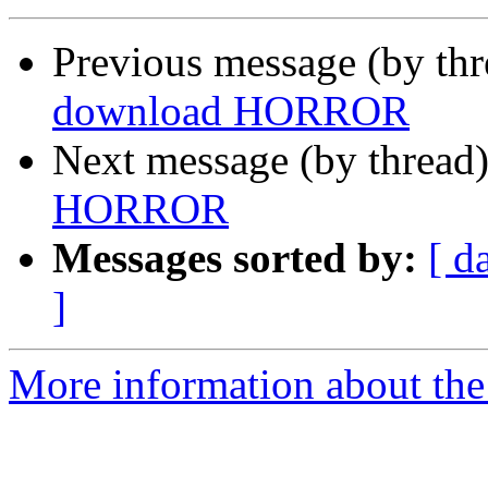
Previous message (by th
download HORROR
Next message (by thread
HORROR
Messages sorted by:
[ d
]
More information about the 