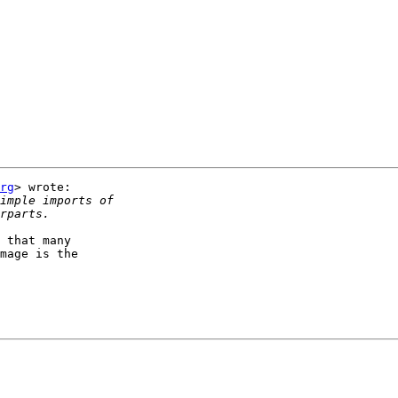
rg
> wrote:

 that many

mage is the
