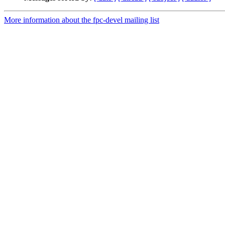
More information about the fpc-devel mailing list