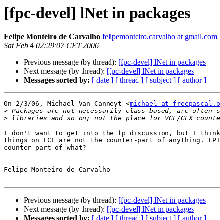
[fpc-devel] lNet in packages
Felipe Monteiro de Carvalho
felipemonteiro.carvalho at gmail.com
Sat Feb 4 02:29:07 CET 2006
Previous message (by thread):
[fpc-devel] lNet in packages
Next message (by thread):
[fpc-devel] lNet in packages
Messages sorted by:
[ date ]
[ thread ]
[ subject ]
[ author ]
On 2/3/06, Michael Van Canneyt <
michael at freepascal.o
>
>
I don't want to get into the fp discussion, but I think
things on FCL are not the counter-part of anything. FPI
counter part of what?

--

Felipe Monteiro de Carvalho

Previous message (by thread):
[fpc-devel] lNet in packages
Next message (by thread):
[fpc-devel] lNet in packages
Messages sorted by:
[ date ]
[ thread ]
[ subject ]
[ author ]