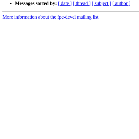
Messages sorted by:
[ date ]
[ thread ]
[ subject ]
[ author ]
More information about the fpc-devel mailing list