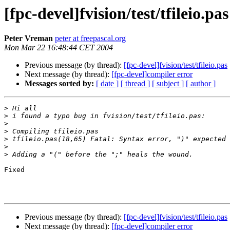
[fpc-devel]fvision/test/tfileio.pas
Peter Vreman
peter at freepascal.org
Mon Mar 22 16:48:44 CET 2004
Previous message (by thread):
[fpc-devel]fvision/test/tfileio.pas
Next message (by thread):
[fpc-devel]compiler error
Messages sorted by:
[ date ]
[ thread ]
[ subject ]
[ author ]
>
>
>
>
>
>
>
Fixed

Previous message (by thread):
[fpc-devel]fvision/test/tfileio.pas
Next message (by thread):
[fpc-devel]compiler error