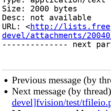
Size: 2000 bytes

Desc: not available

URL: <
http://lists.free
devel/attachments/20040
-------------- next par
Previous message (by th
Next message (by thread
devel]fvision/test/tfileio.