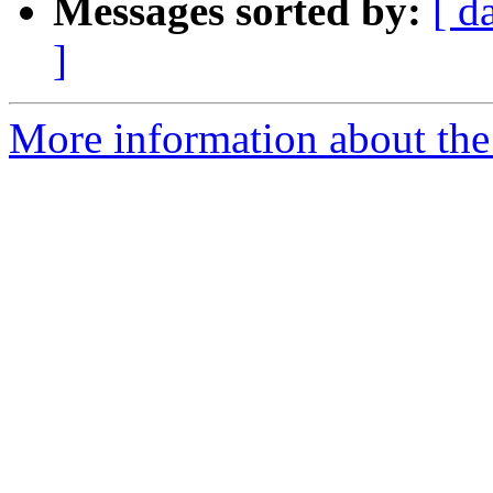
Messages sorted by:
[ d
]
More information about the 