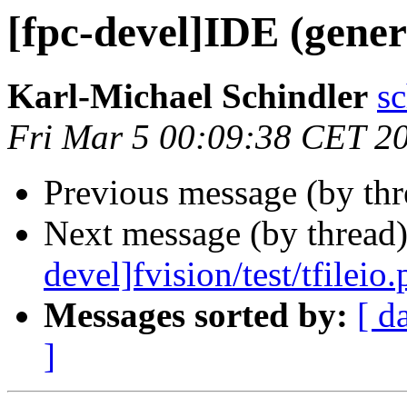
[fpc-devel]IDE (gene
Karl-Michael Schindler
sc
Fri Mar 5 00:09:38 CET 2
Previous message (by th
Next message (by thread
devel]fvision/test/tfileio.
Messages sorted by:
[ d
]