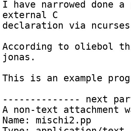
I have narrowed done a 
external C 

declaration via ncurses
According to oliebol th
jonas.

This is an example progr
-------------- next par
A non-text attachment w
Name: mischi2.pp

Type: application/text
