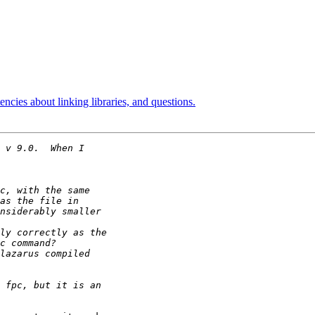
ncies about linking libraries, and questions.