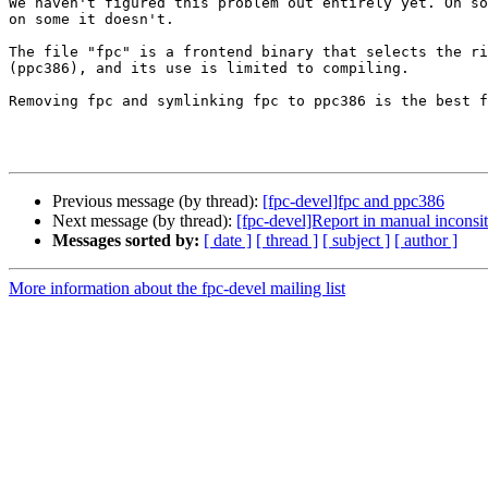
We haven't figured this problem out entirely yet. On so
on some it doesn't.

The file "fpc" is a frontend binary that selects the ri
(ppc386), and its use is limited to compiling.

Removing fpc and symlinking fpc to ppc386 is the best f
Previous message (by thread):
[fpc-devel]fpc and ppc386
Next message (by thread):
[fpc-devel]Report in manual inconsite
Messages sorted by:
[ date ]
[ thread ]
[ subject ]
[ author ]
More information about the fpc-devel mailing list