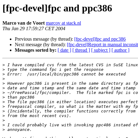
[fpc-devel]fpc and ppc386
Marco van de Voort
marcov at stack.nl
Thu Jan 29 17:59:27 CET 2004
Previous message (by thread):
[fpc-devel]fpc and ppc386
Next message (by thread):
[fpc-devel]Report in manual inconsite
Messages sorted by:
[ date ]
[ thread ]
[ subject ]
[ author ]
>
>
>
>
>
>
>
>
>
>
>
>
>
>
>