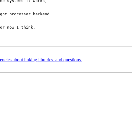
me systems it works,

ght processor backend

or now I think.

ncies about linking libraries, and questions.