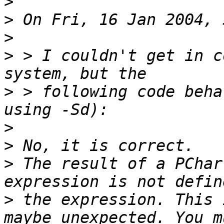
>
>
>
>
 > I couldn't get in c
>
 > following code beha
>
>
>
 The result of a PChar
>
 the expression. This 