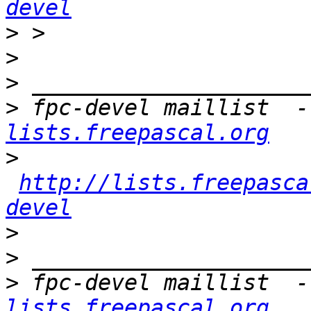
devel
>
>
>
>
 fpc-devel maillist  -
lists.freepascal.org
>
http://lists.freepasca
devel
>
>
>
 fpc-devel maillist  -
lists.freepascal.org