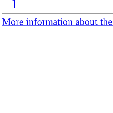
]
More information about the 