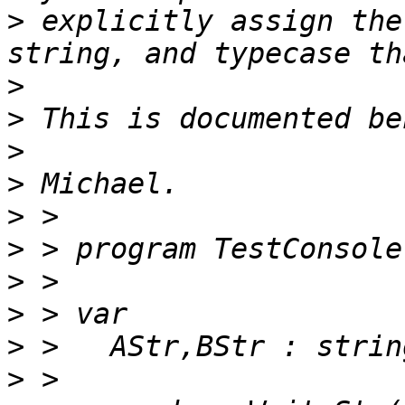
>
 explicitly assign the
>
>
>
>
>
>
>
>
>
>