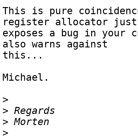
This is pure coincidenc
register allocator just

exposes a bug in your c
also warns against

this...

Michael.

>
>
>
>