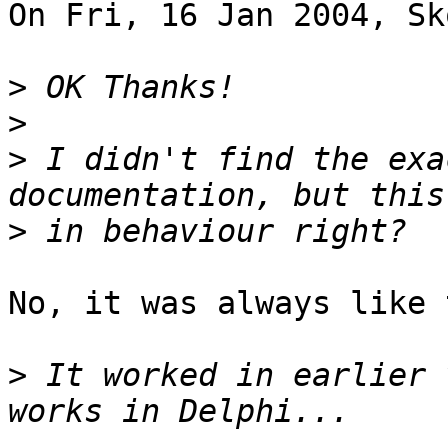
On Fri, 16 Jan 2004, Sk
>
>
>
 I didn't find the exa
>
No, it was always like 
>
 It worked in earlier 