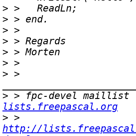
>
>
>
>
>
>
>
 > 
>
 > fpc-devel maillist 
lists.freepascal.org
>
 > 
http://lists.freepascal