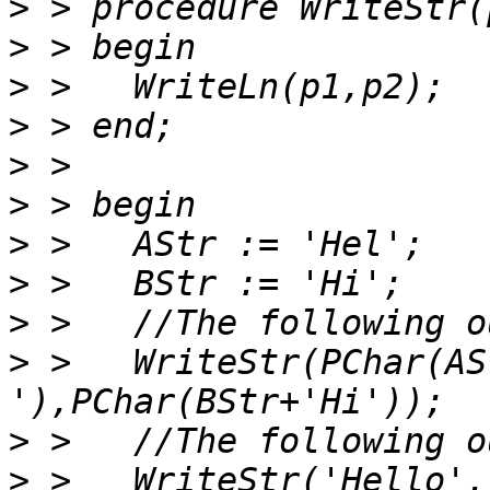
>
>
>
>
>
>
>
>
>
>
 >   WriteStr(PChar(AS
>
>