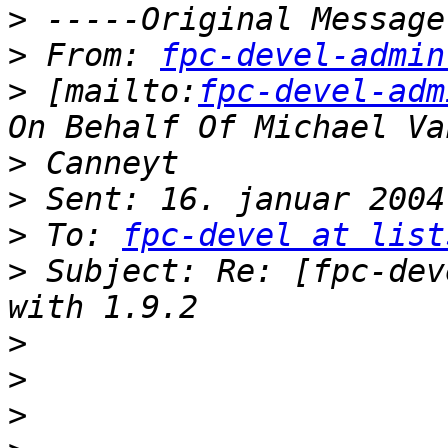
>
>
 From: 
fpc-devel-admin
>
 [mailto:
fpc-devel-adm
>
>
>
 To: 
fpc-devel at list
>
 Subject: Re: [fpc-dev
>
>
>