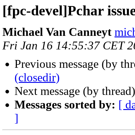
[fpc-devel]Pchar issu
Michael Van Canneyt
mich
Fri Jan 16 14:55:37 CET 
Previous message (by th
(closedir)
Next message (by thread
Messages sorted by:
[ d
]