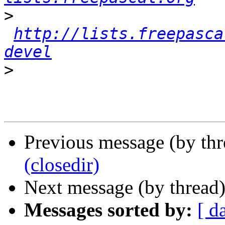
>
http://lists.freepasca
devel
>
Previous message (by th
(closedir)
Next message (by thread
Messages sorted by:
[ d