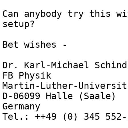
Can anybody try this wi
setup?

Bet wishes -

Dr. Karl-Michael Schindl
FB Physik

Martin-Luther-Universit
D-06099 Halle (Saale)

Germany

Tel.: ++49 (0) 345 552-5