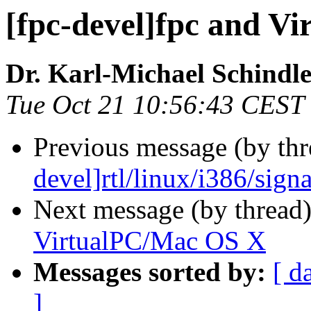
[fpc-devel]fpc and V
Dr. Karl-Michael Schindl
Tue Oct 21 10:56:43 CEST
Previous message (by th
devel]rtl/linux/i386/signa
Next message (by thread
VirtualPC/Mac OS X
Messages sorted by:
[ d
]