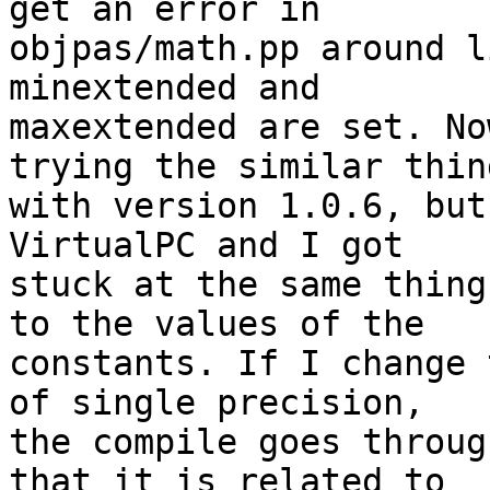
get an error in 

objpas/math.pp around l
minextended and 

maxextended are set. No
trying the similar thing
with version 1.0.6, but
VirtualPC and I got 

stuck at the same thing
to the values of the 

constants. If I change 
of single precision, 

the compile goes throug
that it is related to 
