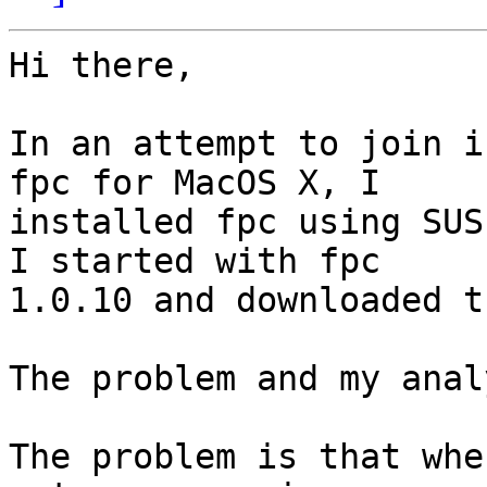
Hi there,

In an attempt to join i
fpc for MacOS X, I 

installed fpc using SUS
I started with fpc 

1.0.10 and downloaded t
The problem and my anal
The problem is that whe