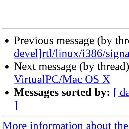
Previous message (by th
devel]rtl/linux/i386/signa
Next message (by thread
VirtualPC/Mac OS X
Messages sorted by:
[ d
]
More information about the 