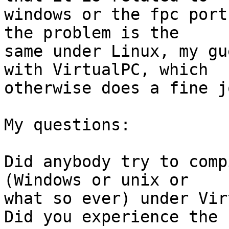
windows or the fpc port
the problem is the 

same under Linux, my gu
with VirtualPC, which 

otherwise does a fine jo
My questions:

Did anybody try to comp
(Windows or unix or 

what so ever) under Vir
Did you experience the 