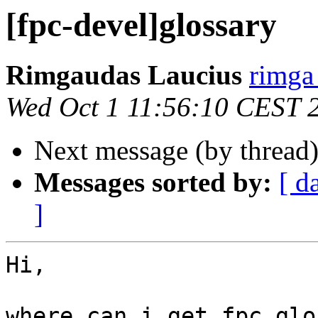
[fpc-devel]glossary
Rimgaudas Laucius
rimga 
Wed Oct 1 11:56:10 CEST 
Next message (by thread
Messages sorted by:
[ d
]
Hi,

where can i get fpc glo