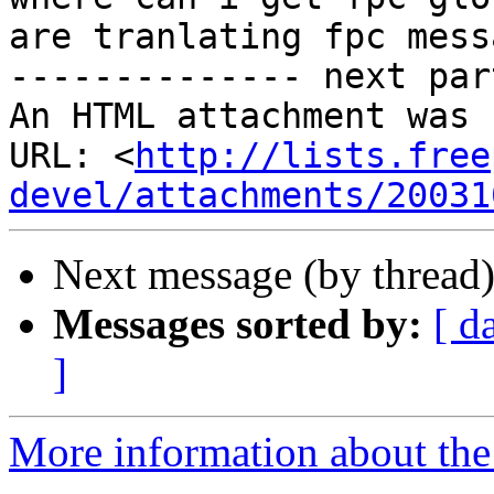
are tranlating fpc mess
-------------- next par
An HTML attachment was 
URL: <
http://lists.free
devel/attachments/20031
Next message (by thread
Messages sorted by:
[ d
]
More information about the 