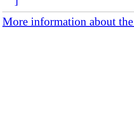
]
More information about the 