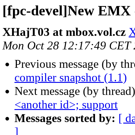
[fpc-devel]New EMX c
XHajT03 at mbox.vol.cz
X
Mon Oct 28 12:17:49 CET
Previous message (by th
compiler snapshot (1.1)
Next message (by thread
<another id>; support
Messages sorted by:
[ d
]