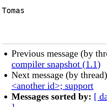
Tomas

Previous message (by th
compiler snapshot (1.1)
Next message (by thread
<another id>; support
Messages sorted by:
[ d