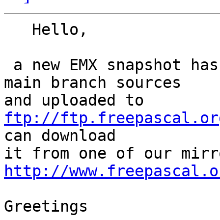
   Hello,

 a new EMX snapshot has been compiled from the 
main branch sources 

and uploaded to 
ftp://ftp.freepascal.or
can download 

http://www.freepascal.o
Greetings
