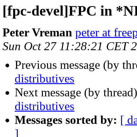
[fpc-devel]FPC in *NI
Peter Vreman
peter at free
Sun Oct 27 11:28:21 CET 
Previous message (by th
distributives
Next message (by thread
distributives
Messages sorted by:
[ d
]