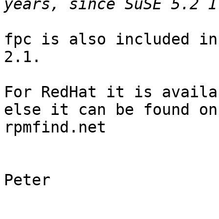
fpc is also included in
2.1.

For RedHat it is availa
else it can be found on 
rpmfind.net

Peter
