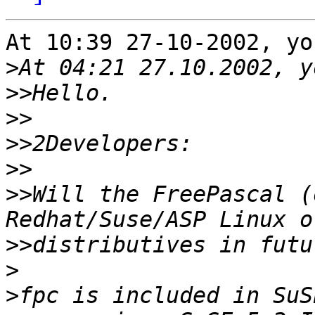
At 10:39 27-10-2002, yo
>
>>
>>
>>
>>
>>
Will the FreePascal (
>>
>
>
fpc is included in SuS