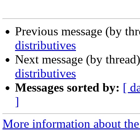
Previous message (by th
distributives
Next message (by thread
distributives
Messages sorted by:
[ d
]
More information about the 