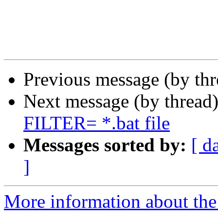
Previous message (by th
Next message (by thread
FILTER= *.bat file
Messages sorted by:
[ d
]
More information about the 