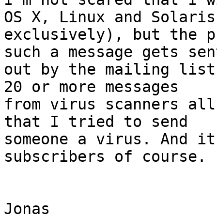
OS X, Linux and Solaris

exclusively), but the p
such a message gets sent
out by the mailing list
20 or more messages

from virus scanners all
that I tried to send

someone a virus. And it
subscribers of course.

Jonas
