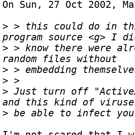
On Sun, 27 Oct 2002, Ma
>
 > this could do in th
>
 > know there were alr
>
>
>
 Just turn off "Active
>
I'm not scared that I w