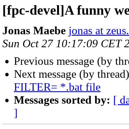
[fpc-devel]A funny we
Jonas Maebe
jonas at zeus
Sun Oct 27 10:17:09 CET 
Previous message (by th
Next message (by thread
FILTER= *.bat file
Messages sorted by:
[ d
]