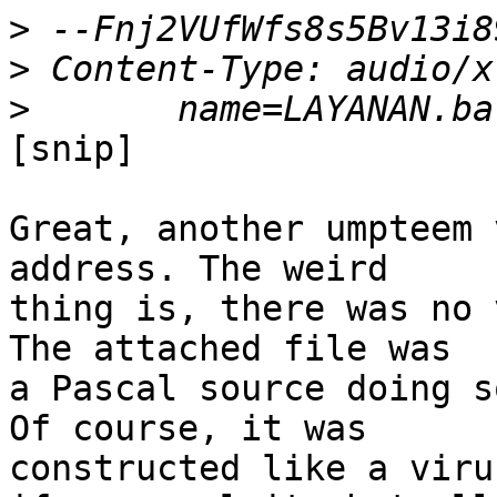
>
>
>
[snip]

Great, another umpteem 
address. The weird 

thing is, there was no 
The attached file was 

a Pascal source doing s
Of course, it was 

constructed like a viru