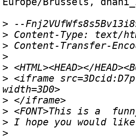
Europe/Brussels, dhani_
>
>
>
>
>
>
 <iframe src=3Dcid:D7p
>
>
>
>