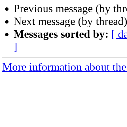
Previous message (by th
Next message (by thread
Messages sorted by:
[ d
]
More information about the 