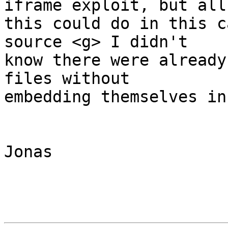
iframe exploit, but all 
this could do in this c
source <g> I didn't 

know there were already
files without 

embedding themselves in 
Jonas
