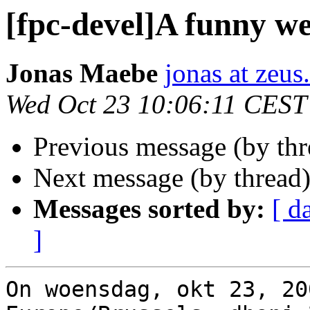
[fpc-devel]A funny we
Jonas Maebe
jonas at zeus
Wed Oct 23 10:06:11 CEST
Previous message (by th
Next message (by thread
Messages sorted by:
[ d
]
On woensdag, okt 23, 20