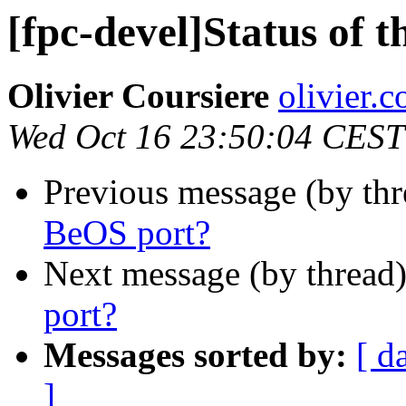
[fpc-devel]Status of 
Olivier Coursiere
olivier.c
Wed Oct 16 23:50:04 CEST
Previous message (by th
BeOS port?
Next message (by thread
port?
Messages sorted by:
[ d
]