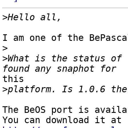
>
I am one of the BePasca
>
>
What is the status of 
this 

>
The BeOS port is availa