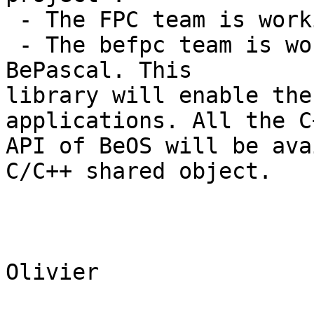
 - The FPC team is working on the compiler. 

 - The befpc team is working on a pascal library : 
BePascal. This 

library will enable the
applications. All the C+
API of BeOS will be ava
C/C++ shared object. 

Olivier
