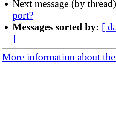
Next message (by thread
port?
Messages sorted by:
[ d
]
More information about the 