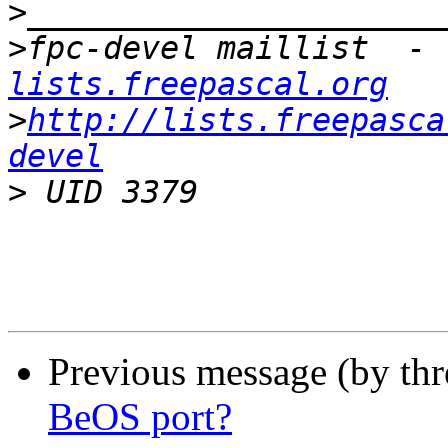
>
>
fpc-devel maillist  - 
lists.freepascal.org
>
http://lists.freepasca
devel
>
Previous message (by th
BeOS port?