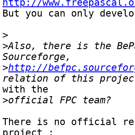
http://www.freepascal.o

But you can only develo
>
>
Also, there is the BeP
>
http://befpc.sourcefor
with the 

>
There is no official re
project :
