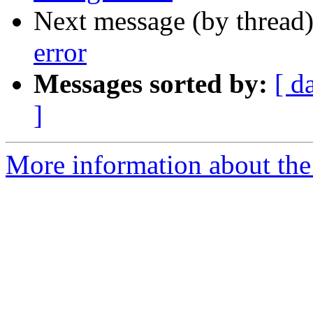
Next message (by thread
error
Messages sorted by:
[ d
]
More information about the 