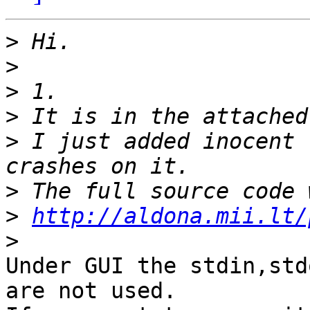
>
>
>
>
>
 I just added inocent 
>
>
http://aldona.mii.lt/
>
Under GUI the stdin,std
are not used.
