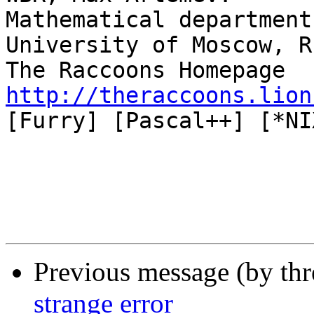
Mathematical department
University of Moscow, R
The Raccoons Homepage 
http://theraccoons.lion

[Furry] [Pascal++] [*NIX
Previous message (by th
strange error