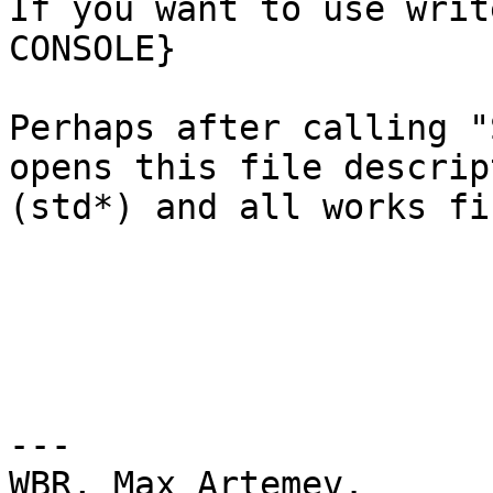
If you want to use writ
CONSOLE}

Perhaps after calling "
opens this file descript
(std*) and all works fin
---

WBR, Max Artemev.
