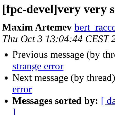
[fpc-devel]very very 
Maxim Artemev
bert_racco
Thu Oct 3 13:04:44 CEST 
Previous message (by th
strange error
Next message (by thread
error
Messages sorted by:
[ d
]