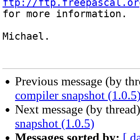
ftp://ftp.freepascal.or

for more information.

Michael.

Previous message (by th
compiler snapshot (1.0.5
Next message (by thread
snapshot (1.0.5)
Messages sorted by:
[ d