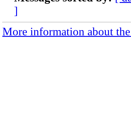
]
More information about the 