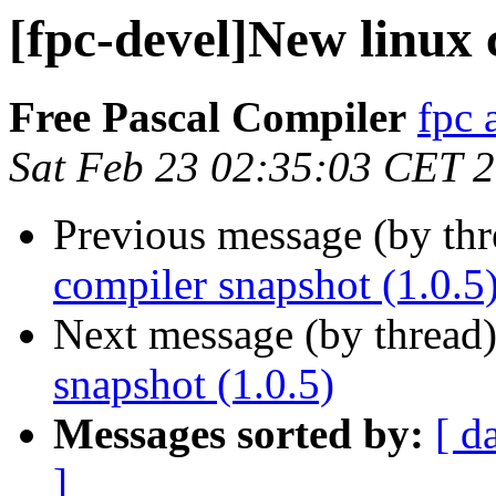
[fpc-devel]New linux 
Free Pascal Compiler
fpc 
Sat Feb 23 02:35:03 CET 
Previous message (by th
compiler snapshot (1.0.5
Next message (by thread
snapshot (1.0.5)
Messages sorted by:
[ d
]