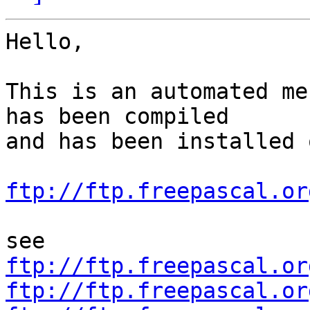
Hello,

This is an automated me
has been compiled

and has been installed o
ftp://ftp.freepascal.or
ftp://ftp.freepascal.or
ftp://ftp.freepascal.or