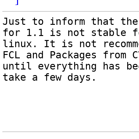
Just to inform that the
for 1.1 is not stable fo
linux. It is not recomm
FCL and Packages from CV
until everything has be
take a few days.
