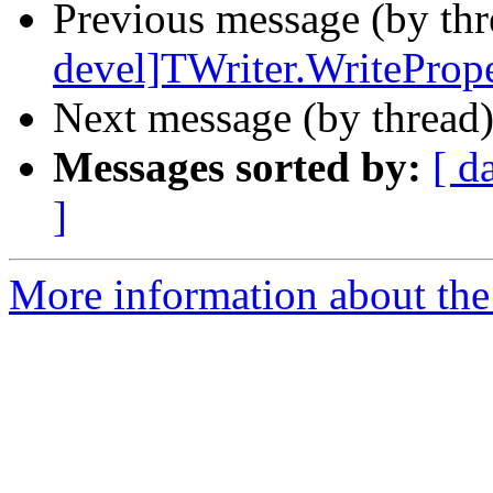
Previous message (by th
devel]TWriter.WritePrope
Next message (by thread
Messages sorted by:
[ d
]
More information about the 