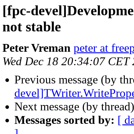
[fpc-devel]Developmen
not stable
Peter Vreman
peter at free
Wed Dec 18 20:34:07 CET
Previous message (by th
devel]TWriter.WritePrope
Next message (by thread
Messages sorted by:
[ d
]