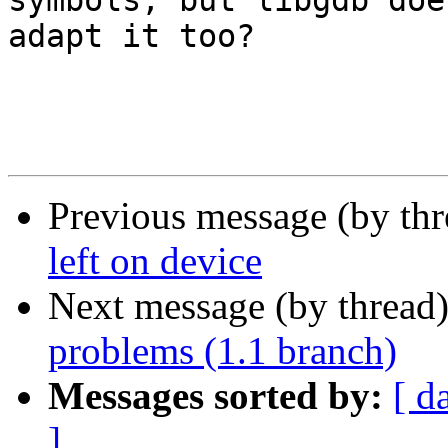
symbols, but libgdb doe
adapt it too?

Previous message (by th
left on device
Next message (by thread
problems (1.1 branch)
Messages sorted by:
[ d
]