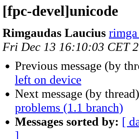
[fpc-devel]unicode
Rimgaudas Laucius
rimga 
Fri Dec 13 16:10:03 CET 
Previous message (by th
left on device
Next message (by thread
problems (1.1 branch)
Messages sorted by:
[ d
]