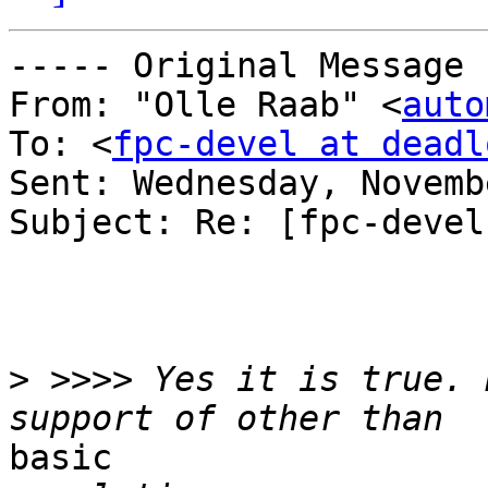
----- Original Message 
From: "Olle Raab" <
auto
To: <
fpc-devel at deadl
Sent: Wednesday, Novemb
Subject: Re: [fpc-devel
>
 >>>> Yes it is true. 
basic
