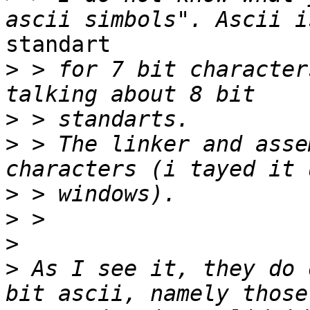
standart

>
 > for 7 bit character
>
>
 > The linker and asse
>
>
>
>
 As I see it, they do 