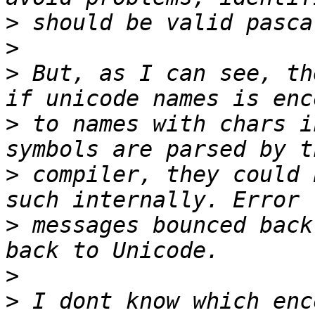
>
>
>
 But, as I can see, th
>
 to names with chars i
>
 compiler, they could 
>
 messages bounced back
>
>
 I dont know which enc