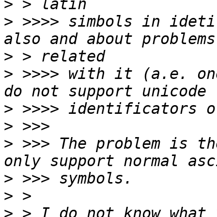
>
>
 >>>> simbols in ideti
>
>
 >>>> with it (a.e. on
>
>
>
 >>> The problem is th
>
>
>
 > I do not know what 