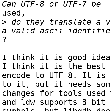
used,

>
 do they translate a v
?

I think it is good idea
I think it is the best t
encode to UTF-8. It is 
to it, but it needs some
changes for tools used 
and ldw supports 8 bit
