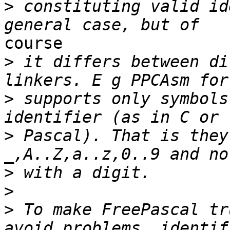
>
 constituting valid id
course

>
 it differs between di
>
 supports only symbols
>
 Pascal). That is they
>
>
>
 To make FreePascal tr