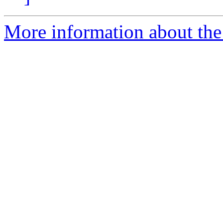
More information about the 