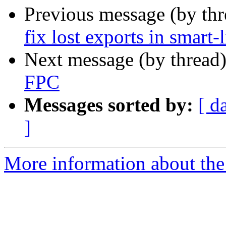
Previous message (by th
fix lost exports in smart-
Next message (by thread
FPC
Messages sorted by:
[ d
]
More information about the 