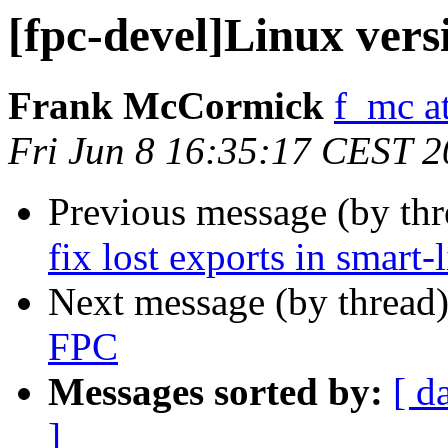
[fpc-devel]Linux vers
Frank McCormick
f_mc a
Fri Jun 8 16:35:17 CEST 
Previous message (by th
fix lost exports in smart-
Next message (by thread
FPC
Messages sorted by:
[ d
]