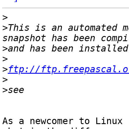
>
>
This is an automated m
>
>
>
ftp://ftp.freepascal.o
>
>
As a newcomer to Linux 