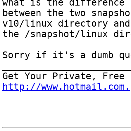
what is the difference 

between the two snapsho
v10/linux directory and
the /snapshot/linux dir
Sorry if it's a dumb qu
_______________________
http://www.hotmail.com.