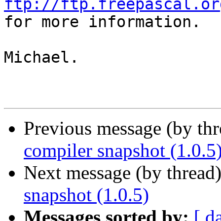
ftp://ftp.freepascal.or

for more information.

Michael.

Previous message (by th
compiler snapshot (1.0.5
Next message (by thread
snapshot (1.0.5)
Messages sorted by:
[ d