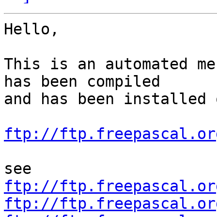
Hello,

This is an automated me
has been compiled

and has been installed o
ftp://ftp.freepascal.or
ftp://ftp.freepascal.or
ftp://ftp.freepascal.or