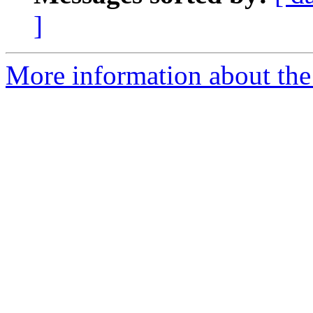
]
More information about the 