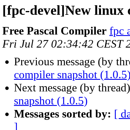
[fpc-devel]New linux 
Free Pascal Compiler
fpc 
Fri Jul 27 02:34:42 CEST 
Previous message (by th
compiler snapshot (1.0.5
Next message (by thread
snapshot (1.0.5)
Messages sorted by:
[ d
]