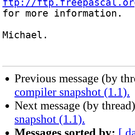
ftp://ftp.freepascal.or

for more information.

Michael.

Previous message (by th
compiler snapshot (1.1).
Next message (by thread
snapshot (1.1).
Messages sorted by:
[ d