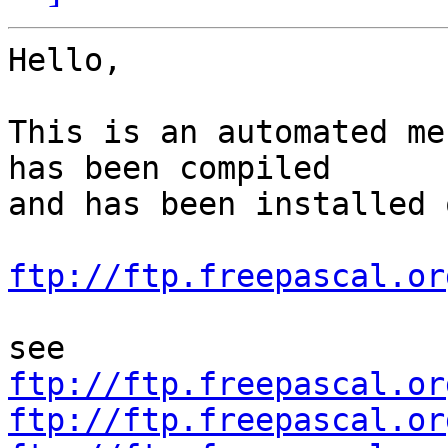
Hello,

This is an automated me
has been compiled

and has been installed o
ftp://ftp.freepascal.or
ftp://ftp.freepascal.or
ftp://ftp.freepascal.or