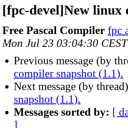
[fpc-devel]New linux 
Free Pascal Compiler
fpc 
Mon Jul 23 03:04:30 CEST
Previous message (by th
compiler snapshot (1.1).
Next message (by thread
snapshot (1.1).
Messages sorted by:
[ d
]