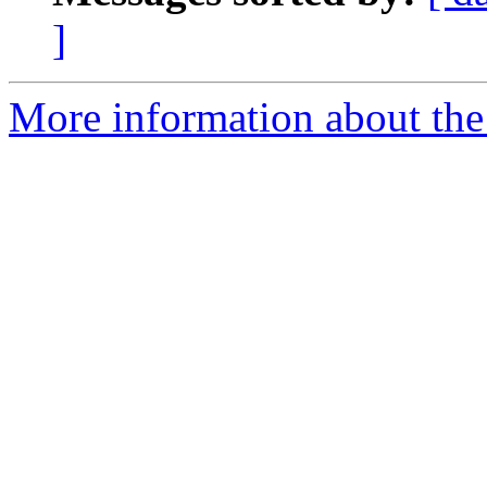
]
More information about the 