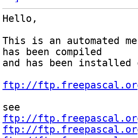
Hello,

This is an automated me
has been compiled

and has been installed o
ftp://ftp.freepascal.or
ftp://ftp.freepascal.or
ftp://ftp.freepascal.or