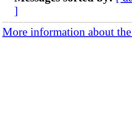
]
More information about the 