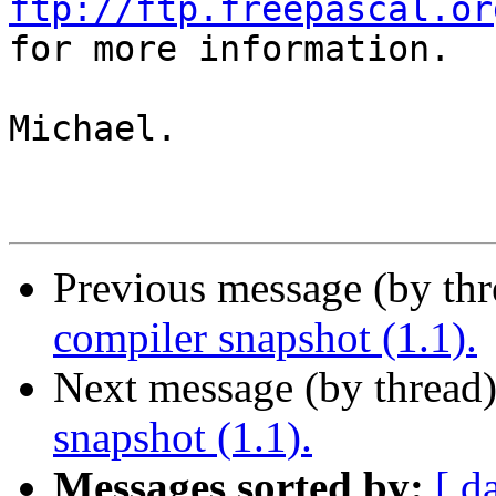
ftp://ftp.freepascal.or

for more information.

Michael.

Previous message (by th
compiler snapshot (1.1).
Next message (by thread
snapshot (1.1).
Messages sorted by:
[ d