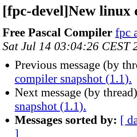
[fpc-devel]New linux 
Free Pascal Compiler
fpc 
Sat Jul 14 03:04:26 CEST 
Previous message (by th
compiler snapshot (1.1).
Next message (by thread
snapshot (1.1).
Messages sorted by:
[ d
]