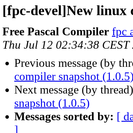
[fpc-devel]New linux 
Free Pascal Compiler
fpc 
Thu Jul 12 02:34:38 CEST
Previous message (by th
compiler snapshot (1.0.5
Next message (by thread
snapshot (1.0.5)
Messages sorted by:
[ d
]