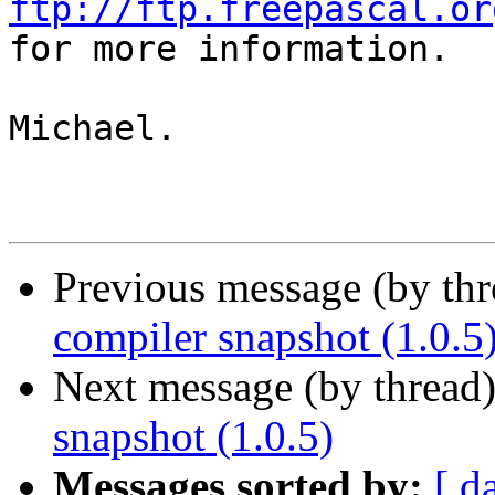
ftp://ftp.freepascal.or

for more information.

Michael.

Previous message (by th
compiler snapshot (1.0.5
Next message (by thread
snapshot (1.0.5)
Messages sorted by:
[ d