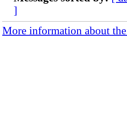
]
More information about the 