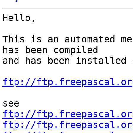
Hello,

This is an automated me
has been compiled

and has been installed o
ftp://ftp.freepascal.or
ftp://ftp.freepascal.or
ftp://ftp.freepascal.or