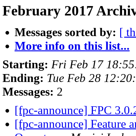
February 2017 Archiv
Messages sorted by:
[ t
More info on this list...
Starting:
Fri Feb 17 18:5
Ending:
Tue Feb 28 12:20
Messages:
2
[fpc-announce] FPC 3.0.
[fpc-announce] Feature