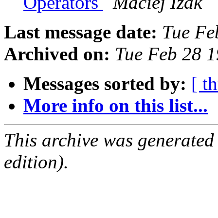
Operators
Maciej Izak
Last message date:
Tue Fe
Archived on:
Tue Feb 28 
Messages sorted by:
[ t
More info on this list...
This archive was generated
edition).