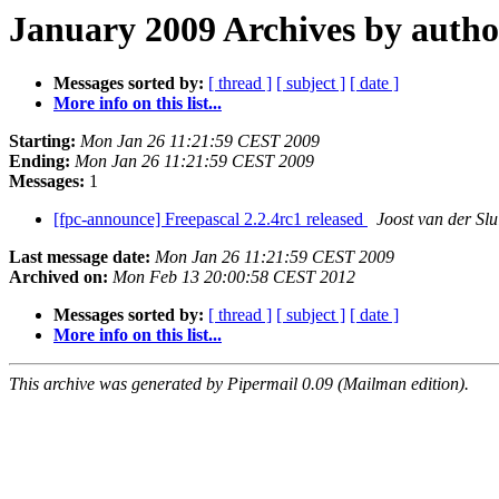
January 2009 Archives by autho
Messages sorted by:
[ thread ]
[ subject ]
[ date ]
More info on this list...
Starting:
Mon Jan 26 11:21:59 CEST 2009
Ending:
Mon Jan 26 11:21:59 CEST 2009
Messages:
1
[fpc-announce] Freepascal 2.2.4rc1 released
Joost van der Slu
Last message date:
Mon Jan 26 11:21:59 CEST 2009
Archived on:
Mon Feb 13 20:00:58 CEST 2012
Messages sorted by:
[ thread ]
[ subject ]
[ date ]
More info on this list...
This archive was generated by Pipermail 0.09 (Mailman edition).